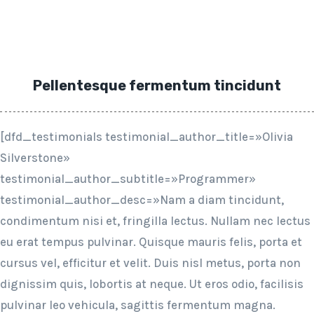
Pellentesque fermentum tincidunt