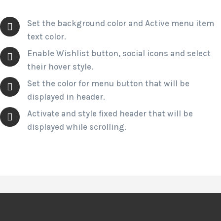
Set the background color and Active menu item
text color.
Enable Wishlist button, social icons and select
their hover style.
Set the color for menu button that will be
displayed in header.
Activate and style fixed header that will be
displayed while scrolling.