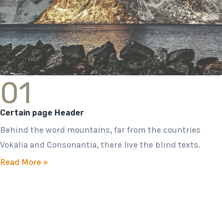
01
Certain page Header
Behind the word mountains, far from the countries
Vokalia and Consonantia, there live the blind texts.
Read More »