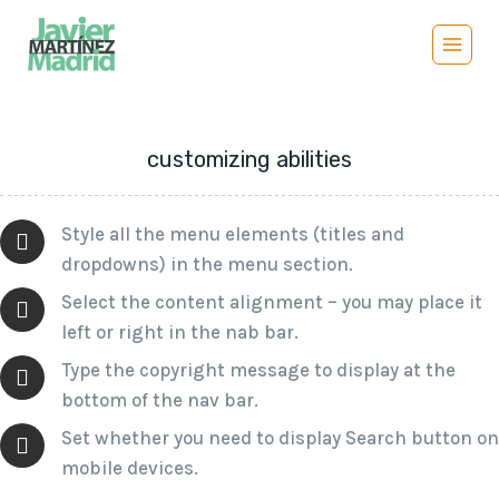
Saltar
al
contenido
customizing abilities
Style all the menu elements (titles and
dropdowns) in the menu section.
Select the content alignment – you may place it
left or right in the nab bar.
Type the copyright message to display at the
bottom of the nav bar.
Set whether you need to display Search button on
mobile devices.