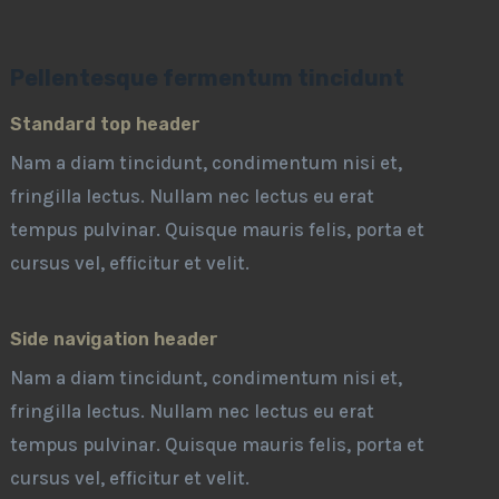
Pellentesque fermentum tincidunt
Standard top header
Nam a diam tincidunt, condimentum nisi et,
fringilla lectus. Nullam nec lectus eu erat
tempus pulvinar. Quisque mauris felis, porta et
cursus vel, efficitur et velit.
Side navigation header
Nam a diam tincidunt, condimentum nisi et,
fringilla lectus. Nullam nec lectus eu erat
tempus pulvinar. Quisque mauris felis, porta et
cursus vel, efficitur et velit.