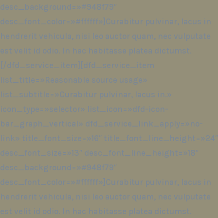
desc_background=»#948f79″
desc_font_color=»#ffffff»]Curabitur pulvinar, lacus in
hendrerit vehicula, nisi leo auctor quam, nec vulputate
est velit id odio. In hac habitasse platea dictumst.
[/dfd_service_item][dfd_service_item
list_title=»Reasonable source usage»
list_subtitle=»Curabitur pulvinar, lacus in.»
icon_type=»selector» list_icon=»dfd-icon-
bar_graph_vertical» dfd_service_link_apply=»no-
link» title_font_size=»16″ title_font_line_height=»24″
desc_font_size=»13″ desc_font_line_height=»18″
desc_background=»#948f79″
desc_font_color=»#ffffff»]Curabitur pulvinar, lacus in
hendrerit vehicula, nisi leo auctor quam, nec vulputate
est velit id odio. In hac habitasse platea dictumst.