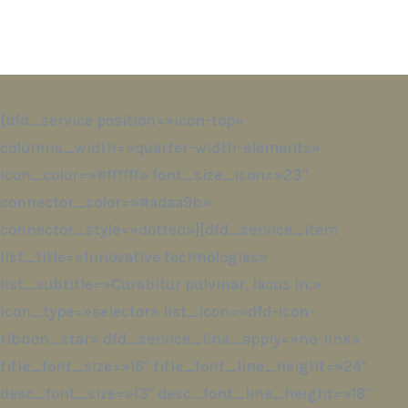
[dfd_service position=»icon-top»
columns_width=»quarter-width-elements»
icon_color=»#ffffff» font_size_icon=»23″
connector_color=»#adaa9b»
connector_style=»dotted»][dfd_service_item
list_title=»Innovative technologies»
list_subtitle=»Curabitur pulvinar, lacus in.»
icon_type=»selector» list_icon=»dfd-icon-
ribbon_star» dfd_service_link_apply=»no-link»
title_font_size=»16″ title_font_line_height=»24″
desc_font_size=»13″ desc_font_line_height=»18″