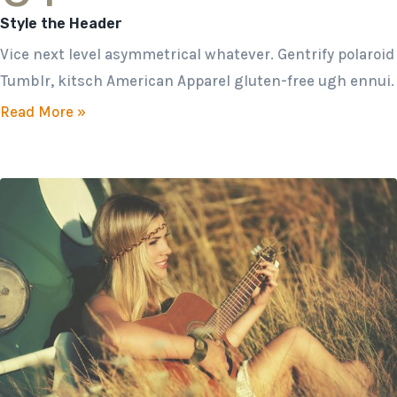
Style the Header
Vice next level asymmetrical whatever. Gentrify polaroid
Tumblr, kitsch American Apparel gluten-free ugh ennui.
Read More »