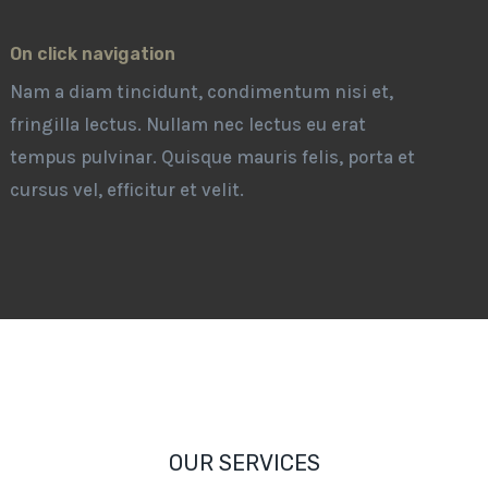
On click navigation
Nam a diam tincidunt, condimentum nisi et,
fringilla lectus. Nullam nec lectus eu erat
tempus pulvinar. Quisque mauris felis, porta et
cursus vel, efficitur et velit.
OUR SERVICES