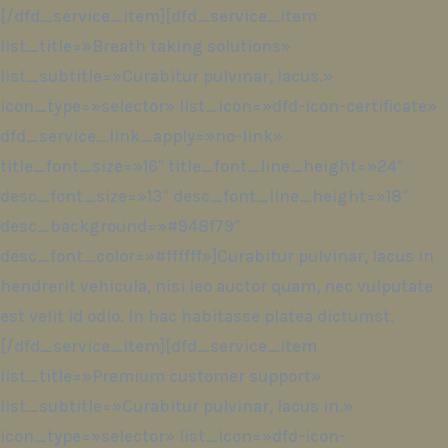
[/dfd_service_item][dfd_service_item
list_title=»Breath taking solutions»
list_subtitle=»Curabitur pulvinar, lacus.»
icon_type=»selector» list_icon=»dfd-icon-certificate»
dfd_service_link_apply=»no-link»
title_font_size=»16″ title_font_line_height=»24″
desc_font_size=»13″ desc_font_line_height=»18″
desc_background=»#948f79″
desc_font_color=»#ffffff»]Curabitur pulvinar, lacus in
hendrerit vehicula, nisi leo auctor quam, nec vulputate
est velit id odio. In hac habitasse platea dictumst.
[/dfd_service_item][dfd_service_item
list_title=»Premium customer support»
list_subtitle=»Curabitur pulvinar, lacus in.»
icon_type=»selector» list_icon=»dfd-icon-