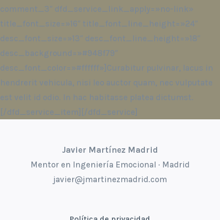
comment_3″ dfd_service_link_apply=»no-link»
title_font_size=»16″ title_font_line_height=»24″
desc_font_size=»13″ desc_font_line_height=»18″
desc_background=»#948f79″
desc_font_color=»#ffffff»]Curabitur pulvinar, lacus in
hendrerit vehicula, nisi leo auctor quam, nec vulputate
est velit id odio. In hac habitasse platea dictumst.
[/dfd_service_item][/dfd_service]
Javier Martínez Madrid
Mentor en Ingeniería Emocional · Madrid
javier@jmartinezmadrid.com
Política de privacidad