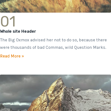
01
Whole site Header
The Big Oxmox advised her not to do so, because there
were thousands of bad Commas, wild Question Marks.
Read More »