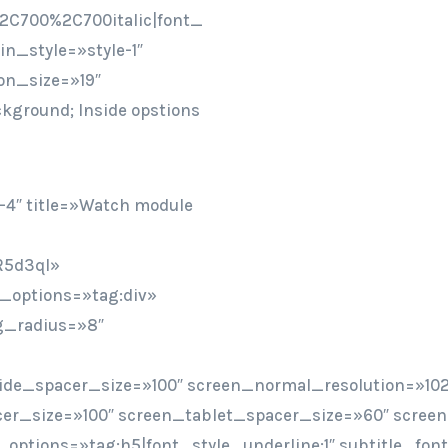
2C700%2C700italic|font_
n_style=»style-1″
on_size=»19″
ckground; Inside opstions
-4″ title=»Watch module
R5d3qI»
t_options=»tag:div»
bg_radius=»8″
ide_spacer_size=»100″ screen_normal_resolution=»102
er_size=»100″ screen_tablet_spacer_size=»60″ scree
ont_options=»tag:h5|font_style_underline:1″ subtitle_f