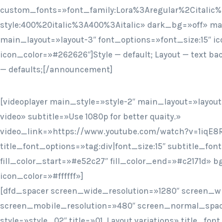
custom_fonts=»font_family:Lora%3Aregular%2Citalic%
style:400%20italic%3A400%3Aitalic» dark_bg=»off» mai
main_layout=»layout-3″ font_options=»font_size:15″ ic
icon_color=»#262626″]Style — default; Layout — text ba
— defaults;[/announcement]
[videoplayer main_style=»style-2″ main_layout=»layout
video» subtitle=»Use 1080p for better quaity.»
video_link=»https://www.youtube.com/watch?v=1iqE8
title_font_options=»tag:div|font_size:15″ subtitle_fon
fill_color_start=»#e52c27″ fill_color_end=»#c2171d» 
icon_color=»#ffffff»]
[dfd_spacer screen_wide_resolution=»1280″ screen_w
screen_mobile_resolution=»480″ screen_normal_spac
style=»style_02″ title=»01. Layout variations» title_f