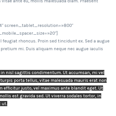
s vitae ante eu, mollis malesuada diam. Praesent
″ screen_tablet_resolution=»800″
_mobile_spacer_size=»20″]
feugiat rhoncus. Proin sed tincidunt ex. Sed a augue
, pretium mi. Duis aliquam neque nec augue iaculis
n nisl sagittis condimentum. Ut accumsan, mi vel
turpis porta tellus, vitae malesuada mauris erat non
 efficitur justo, vel maximus ante blandit eget. Ut
ollis est gravida sed. Ut viverra sodales tortor, in
 ut.