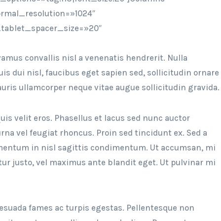
rmal_resolution=»1024″
tablet_spacer_size=»20″
amus convallis nisl a venenatis hendrerit. Nulla
 dui nisl, faucibus eget sapien sed, sollicitudin ornare
Mauris ullamcorper neque vitae augue sollicitudin gravida.
uis velit eros. Phasellus et lacus sed nunc auctor
na vel feugiat rhoncus. Proin sed tincidunt ex. Sed a
ermentum in nisl sagittis condimentum. Ut accumsan, mi
tur justo, vel maximus ante blandit eget. Ut pulvinar mi
esuada fames ac turpis egestas. Pellentesque non