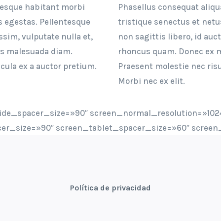
tesque habitant morbi
Phasellus consequat aliq
s egestas. Pellentesque
tristique senectus et net
ssim, vulputate nulla et,
non sagittis libero, id auc
is malesuada diam.
rhoncus quam. Donec ex mi
cula ex a auctor pretium.
Praesent molestie nec risu
Morbi nec ex elit.
ide_spacer_size=»90″ screen_normal_resolution=»1024
er_size=»90″ screen_tablet_spacer_size=»60″ screen
Política de privacidad