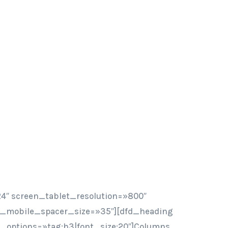
4″ screen_tablet_resolution=»800″
n_mobile_spacer_size=»35″][dfd_heading
ont_options=»tag:h3|font_size:20″]Columns