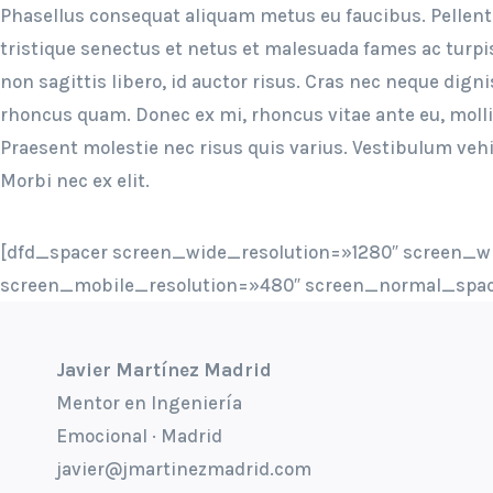
Phasellus consequat aliquam metus eu faucibus. Pellen
tristique senectus et netus et malesuada fames ac turpi
non sagittis libero, id auctor risus. Cras nec neque digni
rhoncus quam. Donec ex mi, rhoncus vitae ante eu, moll
Praesent molestie nec risus quis varius. Vestibulum vehi
Morbi nec ex elit.
[dfd_spacer screen_wide_resolution=»1280″ screen_w
screen_mobile_resolution=»480″ screen_normal_spac
Javier Martínez Madrid
Mentor en Ingeniería
Emocional · Madrid
javier@jmartinezmadrid.com