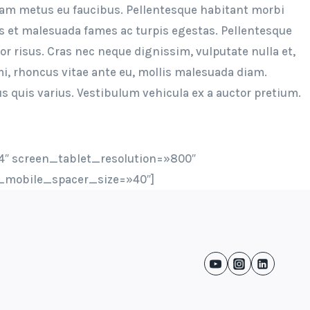
uam metus eu faucibus. Pellentesque habitant morbi
us et malesuada fames ac turpis egestas. Pellentesque
tor risus. Cras nec neque dignissim, vulputate nulla et,
, rhoncus vitae ante eu, mollis malesuada diam.
s quis varius. Vestibulum vehicula ex a auctor pretium.
″ screen_tablet_resolution=»800″
_mobile_spacer_size=»40″]