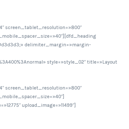
4″ screen_tablet_resolution=»800″
_mobile_spacer_size=»40″][dfd_heading
r:#d3d3d3;» delimiter_margin=»margin-
%3A400%3Anormal» style=»style_02″ title=»Layout
4″ screen_tablet_resolution=»800″
_mobile_spacer_size=»40″]
=»12775″ upload_image=»11499″]