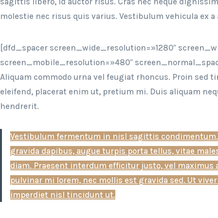
sagittis libero, id auctor risus. Cras nec neque digniss
molestie nec risus quis varius. Vestibulum vehicula ex a 
[dfd_spacer screen_wide_resolution=»1280″ screen_w
screen_mobile_resolution=»480″ screen_normal_spac
Aliquam commodo urna vel feugiat rhoncus. Proin sed ti
eleifend, placerat enim ut, pretium mi. Duis aliquam neq
hendrerit.
Vestibulum fermentum in nisl sagittis condimentum.
gravida dapibus, augue turpis porta tellus, vitae mal
diam. Praesent interdum efficitur justo, vel maximus 
pulvinar mi lorem, nec mollis est gravida sed. Ut viverr
imperdiet nisl tincidunt ut.