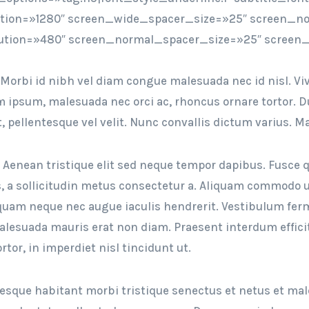
ution=»1280″ screen_wide_spacer_size=»25″ screen_no
ution=»480″ screen_normal_spacer_size=»25″ screen_
 Morbi id nibh vel diam congue malesuada nec id nisl. Viv
ipsum, malesuada nec orci ac, rhoncus ornare tortor. Duis
t, pellentesque vel velit. Nunc convallis dictum varius. 
. Aenean tristique elit sed neque tempor dapibus. Fusce q
, a sollicitudin metus consectetur a. Aliquam commodo ur
liquam neque nec augue iaculis hendrerit. Vestibulum f
malesuada mauris erat non diam. Praesent interdum effici
rtor, in imperdiet nisl tincidunt ut.
esque habitant morbi tristique senectus et netus et mal