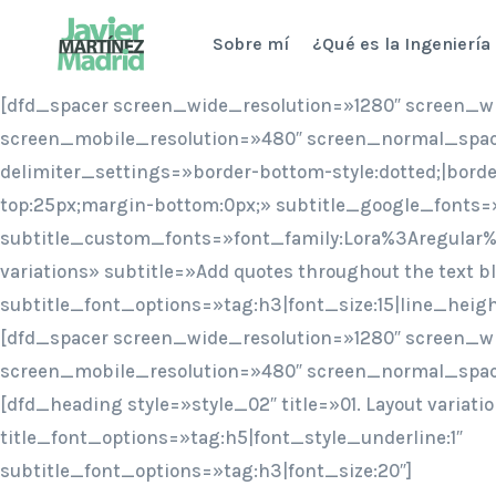
Saltar
Sobre mí
¿Qué es la Ingeniería
al
contenido
[dfd_spacer screen_wide_resolution=»1280″ screen_w
screen_mobile_resolution=»480″ screen_normal_spac
delimiter_settings=»border-bottom-style:dotted;|bord
top:25px;margin-bottom:0px;» subtitle_google_fonts=
subtitle_custom_fonts=»font_family:Lora%3Aregular%
variations» subtitle=»Add quotes throughout the text bl
subtitle_font_options=»tag:h3|font_size:15|line_heig
[dfd_spacer screen_wide_resolution=»1280″ screen_w
screen_mobile_resolution=»480″ screen_normal_spac
[dfd_heading style=»style_02″ title=»01. Layout variati
title_font_options=»tag:h5|font_style_underline:1″
subtitle_font_options=»tag:h3|font_size:20″]