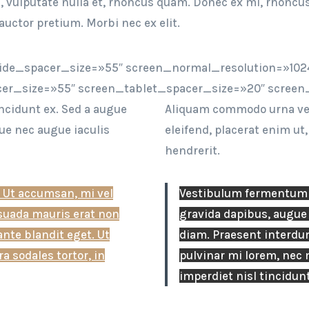
im, vulputate nulla et, rhoncus quam. Donec ex mi, rhoncu
auctor pretium. Morbi nec ex elit.
ide_spacer_size=»55″ screen_normal_resolution=»1024
er_size=»55″ screen_tablet_spacer_size=»20″ screen
ncidunt ex. Sed a augue
Aliquam commodo urna vel 
ue nec augue iaculis
eleifend, placerat enim ut
hendrerit.
 Ut accumsan, mi vel
Vestibulum fermentum i
esuada mauris erat non
gravida dapibus, augue 
ante blandit eget. Ut
diam. Praesent interdum
a sodales tortor, in
pulvinar mi lorem, nec m
imperdiet nisl tincidunt