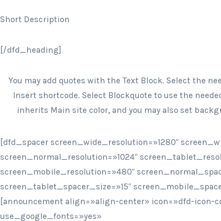
Short Description
[/dfd_heading]
You may add quotes with the Text Block. Select the ne
Insert shortcode. Select Blockquote to use the needed
inherits Main site color, and you may also set backgr
[dfd_spacer screen_wide_resolution=»1280″ screen_w
screen_normal_resolution=»1024″ screen_tablet_reso
screen_mobile_resolution=»480″ screen_normal_spac
screen_tablet_spacer_size=»15″ screen_mobile_space
[announcement align=»align-center» icon=»dfd-icon-c
use_google_fonts=»yes»