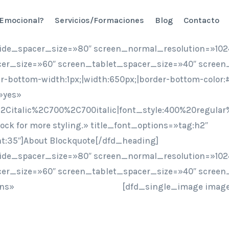
 Emocional?
Servicios/Formaciones
Blog
Contacto
ide_spacer_size=»80″ screen_normal_resolution=»102
er_size=»60″ screen_tablet_spacer_size=»40″ screen
er-bottom-width:1px;|width:650px;|border-bottom-colo
»yes»
2Citalic%2C700%2C700italic|font_style:400%20regular
ock for more styling.» title_font_options=»tag:h2″
ht:35″]About Blockquote[/dfd_heading]
ide_spacer_size=»80″ screen_normal_resolution=»102
er_size=»60″ screen_tablet_spacer_size=»40″ screen
ons»
[dfd_single_image image