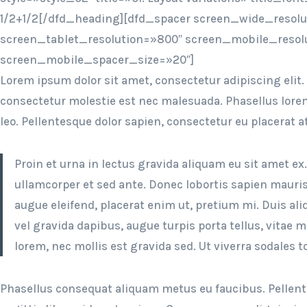
1/2+1/2[/dfd_heading][dfd_spacer screen_wide_resol
screen_tablet_resolution=»800″ screen_mobile_resol
screen_mobile_spacer_size=»20″]
Lorem ipsum dolor sit amet, consectetur adipiscing elit.
consectetur molestie est nec malesuada. Phasellus lorem 
leo. Pellentesque dolor sapien, consectetur eu placerat a
Proin et urna in lectus gravida aliquam eu sit amet ex
ullamcorper et sed ante. Donec lobortis sapien mauris
augue eleifend, placerat enim ut, pretium mi. Duis a
vel gravida dapibus, augue turpis porta tellus, vitae 
lorem, nec mollis est gravida sed. Ut viverra sodales to
Phasellus consequat aliquam metus eu faucibus. Pellent