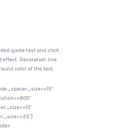
eded quote text and click
 effect. Decoration line
ound color of the text.
ide_spacer_size=»15″
lution=»800″
er_size=»15″
r_size=»35″]
ode»