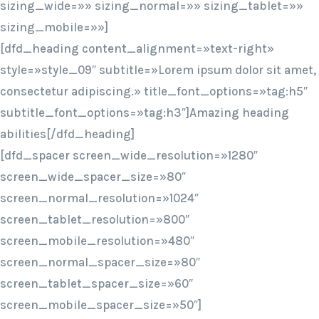
sizing_wide=»» sizing_normal=»» sizing_tablet=»»
sizing_mobile=»»]
[dfd_heading content_alignment=»text-right»
style=»style_09″ subtitle=»Lorem ipsum dolor sit amet,
consectetur adipiscing.» title_font_options=»tag:h5″
subtitle_font_options=»tag:h3″]Amazing heading
abilities[/dfd_heading]
[dfd_spacer screen_wide_resolution=»1280″
screen_wide_spacer_size=»80″
screen_normal_resolution=»1024″
screen_tablet_resolution=»800″
screen_mobile_resolution=»480″
screen_normal_spacer_size=»80″
screen_tablet_spacer_size=»60″
screen_mobile_spacer_size=»50″]