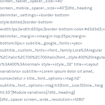
screen_tablet_spacer_size=»40″
screen_mobile_spacer_size=»40″][dfd_heading
delimiter_settings=»border-bottom-
style:dotted;|border-bottom-
width:1px;|width:650px;|border-bottom-color:#d3d3d3;»
delimiter_margin=»margin-top:25px;margin-
bottom:0px;» subtitle_google_fonts=»yes»
subtitle_custom_fonts=»font_family:Lora%3Aregular
%2Citalic%2C700%2C700italic|font_style:400%20regula
r%3A400%3Anormal» style=»style_02″ title=»Layout
variations» subtitle=»Lorem ipsum dolor sit amet,
consectetur.» title_font_options=»tag:h2″
subtitle_font_options=»tag:h3|font_size:15|line_heig
ht:35″]Module variations[/dfd_heading]
[dfd_spacer screen_wide_resolution=»1280″