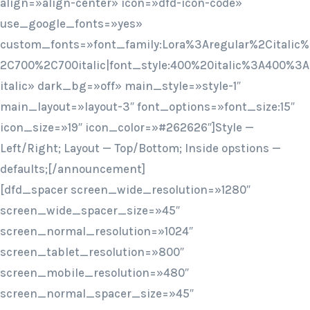
align=»align-center» icon=»dfd-icon-code»
use_google_fonts=»yes»
custom_fonts=»font_family:Lora%3Aregular%2Citalic%
2C700%2C700italic|font_style:400%20italic%3A400%3A
italic» dark_bg=»off» main_style=»style-1″
main_layout=»layout-3″ font_options=»font_size:15″
icon_size=»19″ icon_color=»#262626″]Style —
Left/Right; Layout — Top/Bottom; Inside opstions —
defaults;[/announcement]
[dfd_spacer screen_wide_resolution=»1280″
screen_wide_spacer_size=»45″
screen_normal_resolution=»1024″
screen_tablet_resolution=»800″
screen_mobile_resolution=»480″
screen_normal_spacer_size=»45″