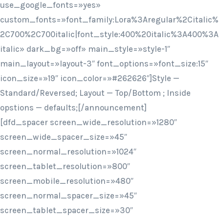
use_google_fonts=»yes»
custom_fonts=»font_family:Lora%3Aregular%2Citalic%
2C700%2C700italic|font_style:400%20italic%3A400%3A
italic» dark_bg=»off» main_style=»style-1″
main_layout=»layout-3″ font_options=»font_size:15″
icon_size=»19″ icon_color=»#262626″]Style —
Standard/Reversed; Layout — Top/Bottom ; Inside
opstions — defaults;[/announcement]
[dfd_spacer screen_wide_resolution=»1280″
screen_wide_spacer_size=»45″
screen_normal_resolution=»1024″
screen_tablet_resolution=»800″
screen_mobile_resolution=»480″
screen_normal_spacer_size=»45″
screen_tablet_spacer_size=»30″