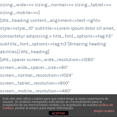
sizing_wide=»» sizing_normal=»» sizing_tablet=»»
sizing_mobile=»»]
[dfd_heading content_alignment=»text-right»
style=»style_10″ subtitle=»Lorem ipsum dolor sit amet,
consectetur adipiscing.» title_font_options=»tag:h5″
subtitle_font_options=»tag:h3″]Amazing heading
abilities[/dfd_heading]
[dfd_spacer screen_wide_resolution=»1280″
screen_wide_spacer_size=»80″
screen_normal_resolution=»1024″
screen_tablet_resolution=»800″
screen_mobile_resolution=»480″
screen_normal_spacer_size=»80″
Este sitio web utiliza cookies para que usted tenga la mejor experiencia de
usuario. Si continúa navegando está dando su consentimiento para la
aceptación de las mencionadas cookies y la aceptación de nuestra
política de
screen_tablet_spacer_size=»60″
cookies
, pinche el enlace para mayor información.
plugin cookies
screen_mobile_spacer_size=»50″]
ACEPTAR