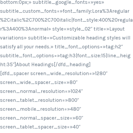
bottom:0px;» subtitle_google_fonts=»yes»
subtitle_custom_fonts=»font_family:Lora%3Aregular
%2Citalic%2C700%2C700italic|font_style:400%20regula
r%3A400%3Anormal» style=»style_02″ title=»Layout
variations» subtitle=»Customizable heading styles will
satisfy all your needs.» title_font_options=»tag:h2″
subtitle_font_options=»tag:h3|font_size:15|line_heig
ht:35″]About Headings[/dfd_heading]
[dfd_spacer screen_wide_resolution=»1280″
screen_wide_spacer_size=»80″
screen_normal_resolution=»1024″
screen_tablet_resolution=»800″
screen_mobile_resolution=»480″
screen_normal_spacer_size=»60″
screen_tablet_spacer_size=»40″