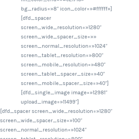
bg_radius=»8″ icon_color=»#ffffff»]
[dfd_spacer
screen_wide_resolution=»1280″
screen_wide_spacer_size=»»
screen_normal_resolution=»1024″
screen_tablet_resolution=»800″
screen_mobile_resolution=»480″
screen_tablet_spacer_size=»40″
screen_mobile_spacer_size=»40″]
[dfd_single_image image=»12981″
upload_image=»11499″]
[dfd_spacer screen_wide_resolution=»1280″
screen_wide_spacer_size=»100″
screen_normal_resolution=»1024″