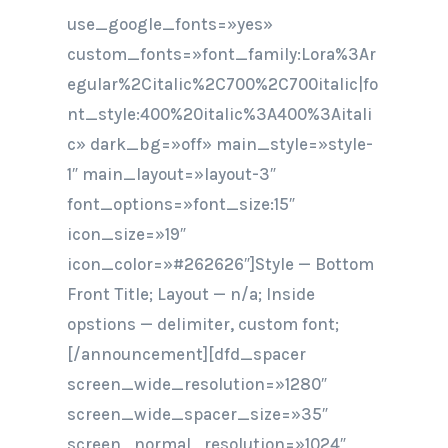
use_google_fonts=»yes»
custom_fonts=»font_family:Lora%3Ar
egular%2Citalic%2C700%2C700italic|fo
nt_style:400%20italic%3A400%3Aitali
c» dark_bg=»off» main_style=»style-
1″ main_layout=»layout-3″
font_options=»font_size:15″
icon_size=»19″
icon_color=»#262626″]Style — Bottom
Front Title; Layout — n/a; Inside
opstions — delimiter, custom font;
[/announcement][dfd_spacer
screen_wide_resolution=»1280″
screen_wide_spacer_size=»35″
screen_normal_resolution=»1024″