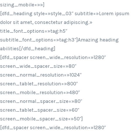
sizing_mobile=»»]
[dfd_heading style=»style_03″ subtitle=»Lorem ipsum
dolor sit amet, consectetur adipiscing.»
title_font_options=»tag:h5″
subtitle_font_options=»tag:h3″]Amazing heading
abilities[/dfd_heading]
[dfd_spacer screen_wide_resolution=»1280″
screen_wide_spacer_size=»80″
screen_normal_resolution=»1024″
screen_tablet_resolution=»800″
screen_mobile_resolution=»480″
screen_normal_spacer_size=»80″
screen_tablet_spacer_size=»60″
screen_mobile_spacer_size=»50″]
[dfd_spacer screen_wide_resolution=»1280″