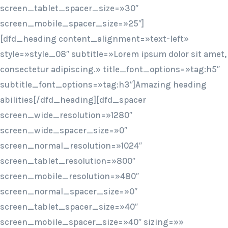
screen_tablet_spacer_size=»30″
screen_mobile_spacer_size=»25″]
[dfd_heading content_alignment=»text-left»
style=»style_08″ subtitle=»Lorem ipsum dolor sit amet,
consectetur adipiscing.» title_font_options=»tag:h5″
subtitle_font_options=»tag:h3″]Amazing heading
abilities[/dfd_heading][dfd_spacer
screen_wide_resolution=»1280″
screen_wide_spacer_size=»0″
screen_normal_resolution=»1024″
screen_tablet_resolution=»800″
screen_mobile_resolution=»480″
screen_normal_spacer_size=»0″
screen_tablet_spacer_size=»40″
screen_mobile_spacer_size=»40″ sizing=»»