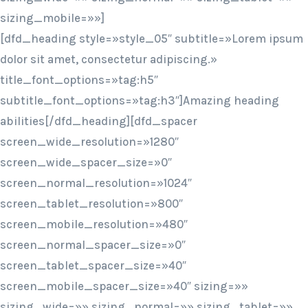
sizing_mobile=»»]
[dfd_heading style=»style_05″ subtitle=»Lorem ipsum
dolor sit amet, consectetur adipiscing.»
title_font_options=»tag:h5″
subtitle_font_options=»tag:h3″]Amazing heading
abilities[/dfd_heading][dfd_spacer
screen_wide_resolution=»1280″
screen_wide_spacer_size=»0″
screen_normal_resolution=»1024″
screen_tablet_resolution=»800″
screen_mobile_resolution=»480″
screen_normal_spacer_size=»0″
screen_tablet_spacer_size=»40″
screen_mobile_spacer_size=»40″ sizing=»»
sizing_wide=»» sizing_normal=»» sizing_tablet=»»