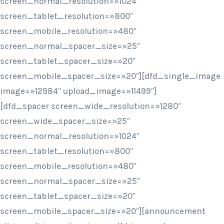
screen_normal_resolution=»1024″
screen_tablet_resolution=»800″
screen_mobile_resolution=»480″
screen_normal_spacer_size=»25″
screen_tablet_spacer_size=»20″
screen_mobile_spacer_size=»20″][dfd_single_image
image=»12984″ upload_image=»11499″]
[dfd_spacer screen_wide_resolution=»1280″
screen_wide_spacer_size=»25″
screen_normal_resolution=»1024″
screen_tablet_resolution=»800″
screen_mobile_resolution=»480″
screen_normal_spacer_size=»25″
screen_tablet_spacer_size=»20″
screen_mobile_spacer_size=»20″][announcement