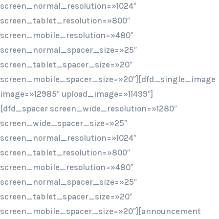
screen_normal_resolution=»1024″
screen_tablet_resolution=»800″
screen_mobile_resolution=»480″
screen_normal_spacer_size=»25″
screen_tablet_spacer_size=»20″
screen_mobile_spacer_size=»20″][dfd_single_image
image=»12985″ upload_image=»11499″]
[dfd_spacer screen_wide_resolution=»1280″
screen_wide_spacer_size=»25″
screen_normal_resolution=»1024″
screen_tablet_resolution=»800″
screen_mobile_resolution=»480″
screen_normal_spacer_size=»25″
screen_tablet_spacer_size=»20″
screen_mobile_spacer_size=»20″][announcement