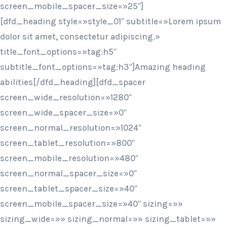
screen_mobile_spacer_size=»25″]
[dfd_heading style=»style_01″ subtitle=»Lorem ipsum
dolor sit amet, consectetur adipiscing.»
title_font_options=»tag:h5″
subtitle_font_options=»tag:h3″]Amazing heading
abilities[/dfd_heading][dfd_spacer
screen_wide_resolution=»1280″
screen_wide_spacer_size=»0″
screen_normal_resolution=»1024″
screen_tablet_resolution=»800″
screen_mobile_resolution=»480″
screen_normal_spacer_size=»0″
screen_tablet_spacer_size=»40″
screen_mobile_spacer_size=»40″ sizing=»»
sizing_wide=»» sizing_normal=»» sizing_tablet=»»