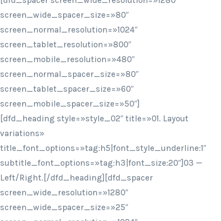
[dfd_spacer screen_wide_resolution=»1280″
screen_wide_spacer_size=»80″
screen_normal_resolution=»1024″
screen_tablet_resolution=»800″
screen_mobile_resolution=»480″
screen_normal_spacer_size=»80″
screen_tablet_spacer_size=»60″
screen_mobile_spacer_size=»50″]
[dfd_heading style=»style_02″ title=»01. Layout
variations»
title_font_options=»tag:h5|font_style_underline:1″
subtitle_font_options=»tag:h3|font_size:20″]03 —
Left/Right.[/dfd_heading][dfd_spacer
screen_wide_resolution=»1280″
screen_wide_spacer_size=»25″