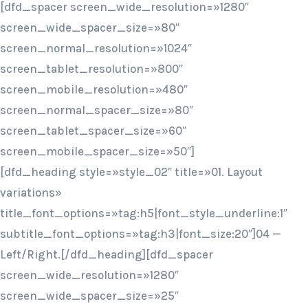
[dfd_spacer screen_wide_resolution=»1280″
screen_wide_spacer_size=»80″
screen_normal_resolution=»1024″
screen_tablet_resolution=»800″
screen_mobile_resolution=»480″
screen_normal_spacer_size=»80″
screen_tablet_spacer_size=»60″
screen_mobile_spacer_size=»50″]
[dfd_heading style=»style_02″ title=»01. Layout
variations»
title_font_options=»tag:h5|font_style_underline:1″
subtitle_font_options=»tag:h3|font_size:20″]04 —
Left/Right.[/dfd_heading][dfd_spacer
screen_wide_resolution=»1280″
screen_wide_spacer_size=»25″