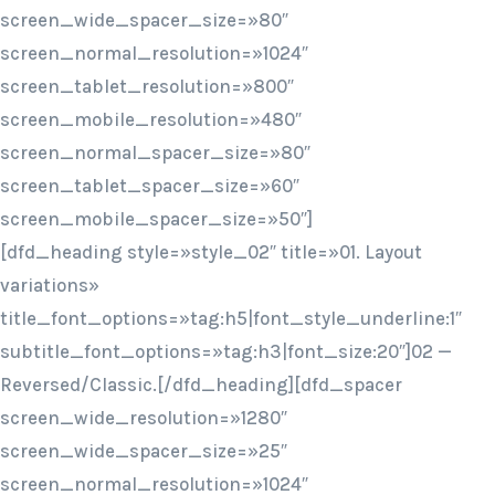
screen_wide_spacer_size=»80″
screen_normal_resolution=»1024″
screen_tablet_resolution=»800″
screen_mobile_resolution=»480″
screen_normal_spacer_size=»80″
screen_tablet_spacer_size=»60″
screen_mobile_spacer_size=»50″]
[dfd_heading style=»style_02″ title=»01. Layout
variations»
title_font_options=»tag:h5|font_style_underline:1″
subtitle_font_options=»tag:h3|font_size:20″]02 —
Reversed/Classic.[/dfd_heading][dfd_spacer
screen_wide_resolution=»1280″
screen_wide_spacer_size=»25″
screen_normal_resolution=»1024″