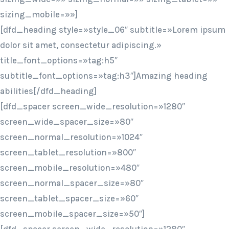
sizing_mobile=»»]
[dfd_heading style=»style_06″ subtitle=»Lorem ipsum
dolor sit amet, consectetur adipiscing.»
title_font_options=»tag:h5″
subtitle_font_options=»tag:h3″]Amazing heading
abilities[/dfd_heading]
[dfd_spacer screen_wide_resolution=»1280″
screen_wide_spacer_size=»80″
screen_normal_resolution=»1024″
screen_tablet_resolution=»800″
screen_mobile_resolution=»480″
screen_normal_spacer_size=»80″
screen_tablet_spacer_size=»60″
screen_mobile_spacer_size=»50″]