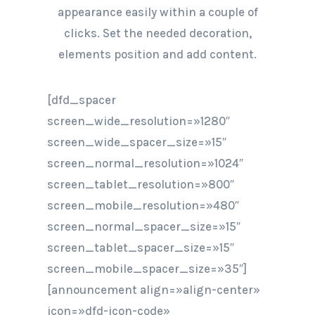
appearance easily within a couple of
clicks. Set the needed decoration,
elements position and add content.
[dfd_spacer
screen_wide_resolution=»1280″
screen_wide_spacer_size=»15″
screen_normal_resolution=»1024″
screen_tablet_resolution=»800″
screen_mobile_resolution=»480″
screen_normal_spacer_size=»15″
screen_tablet_spacer_size=»15″
screen_mobile_spacer_size=»35″]
[announcement align=»align-center»
icon=»dfd-icon-code»