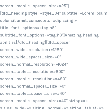
screen_mobile_spacer_size=»25″]
[dfd_heading style=»style_04″ subtitle=»Lorem ipsum
dolor sit amet, consectetur adipiscing.»
title_font_options=»tag:h5″
subtitle_font_options=»tag:h3″]Amazing heading
abilities[/dfd_heading][dfd_spacer
screen_wide_resolution=»1280″
screen_wide_spacer_size=»0″
screen_normal_resolution=»1024″
screen_tablet_resolution=»800″
screen_mobile_resolution=»480″
screen_normal_spacer_size=»0″
screen_tablet_spacer_size=»40″
screen_mobile_spacer_size=»40″ sizing=»»
sizing_wide=»» sizing_normal=»» sizing_tablet=»»