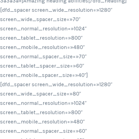
3a3a3a»]Amazing heading abilities[/dfd_heading]
[dfd_spacer screen_wide_resolution=»1280″
screen_wide_spacer_size=»70″
screen_normal_resolution=»1024″
screen_tablet_resolution=»800″
screen_mobile_resolution=»480″
screen_normal_spacer_size=»70″
screen_tablet_spacer_size=»60″
screen_mobile_spacer_size=»40″]
[dfd_spacer screen_wide_resolution=»1280″
screen_wide_spacer_size=»80″
screen_normal_resolution=»1024″
screen_tablet_resolution=»800″
screen_mobile_resolution=»480″
screen_normal_spacer_size=»60″