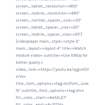
screen_tablet_resolution=»800″
screen_mobile_resolution=»480″
screen_normal_spacer_size=»30″
screen_tablet_spacer_size=»20″
screen_mobile_spacer_size=»20″]
[videoplayer main_style=»style-2″
main_layout=»layout-4″ title=»Watch
module video» subtitle=»Use 1080p for
better quaity.»
video_link=»https://youtu.be/ajguHSV
zrVo»
title_font_options=»tag:div|font_size:
15″ subtitle_font_options=»tag:div»
fill_color_start=»#e52c27″
fill_color_end=»#c2171d»