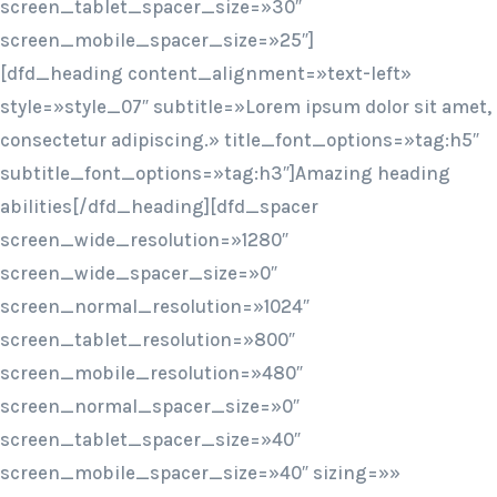
screen_tablet_spacer_size=»30″
screen_mobile_spacer_size=»25″]
[dfd_heading content_alignment=»text-left»
style=»style_07″ subtitle=»Lorem ipsum dolor sit amet,
consectetur adipiscing.» title_font_options=»tag:h5″
subtitle_font_options=»tag:h3″]Amazing heading
abilities[/dfd_heading][dfd_spacer
screen_wide_resolution=»1280″
screen_wide_spacer_size=»0″
screen_normal_resolution=»1024″
screen_tablet_resolution=»800″
screen_mobile_resolution=»480″
screen_normal_spacer_size=»0″
screen_tablet_spacer_size=»40″
screen_mobile_spacer_size=»40″ sizing=»»