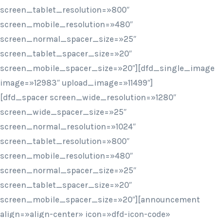
screen_tablet_resolution=»800″
screen_mobile_resolution=»480″
screen_normal_spacer_size=»25″
screen_tablet_spacer_size=»20″
screen_mobile_spacer_size=»20″][dfd_single_image
image=»12983″ upload_image=»11499″]
[dfd_spacer screen_wide_resolution=»1280″
screen_wide_spacer_size=»25″
screen_normal_resolution=»1024″
screen_tablet_resolution=»800″
screen_mobile_resolution=»480″
screen_normal_spacer_size=»25″
screen_tablet_spacer_size=»20″
screen_mobile_spacer_size=»20″][announcement
align=»align-center» icon=»dfd-icon-code»