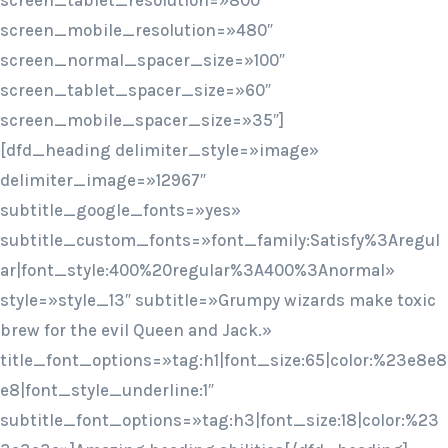
screen_tablet_resolution=»800″
screen_mobile_resolution=»480″
screen_normal_spacer_size=»100″
screen_tablet_spacer_size=»60″
screen_mobile_spacer_size=»35″]
[dfd_heading delimiter_style=»image»
delimiter_image=»12967″
subtitle_google_fonts=»yes»
subtitle_custom_fonts=»font_family:Satisfy%3Aregul
ar|font_style:400%20regular%3A400%3Anormal»
style=»style_13″ subtitle=»Grumpy wizards make toxic
brew for the evil Queen and Jack.»
title_font_options=»tag:h1|font_size:65|color:%23e8e8
e8|font_style_underline:1″
subtitle_font_options=»tag:h3|font_size:18|color:%23