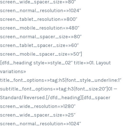
screen_wide_spacer_size=»80″
screen_normal_resolution=»1024″
screen_tablet_resolution=»800″
screen_mobile_resolution=»480″
screen_normal_spacer_size=»80″
screen_tablet_spacer_size=»60″
screen_mobile_spacer_size=»50″]
[dfd_heading style=»style_02″ title=»01. Layout
variations»
title_font_options=»tag:h5|font_style_underline:1″
subtitle_font_options=»tag:h3|font_size:20″]01 —
Standard/Reversed.[/dfd_heading][dfd_spacer
screen_wide_resolution=»1280″
screen_wide_spacer_size=»25″
screen_normal_resolution=»1024″