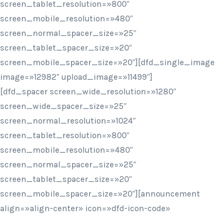
screen_tablet_resolution=»800″
screen_mobile_resolution=»480″
screen_normal_spacer_size=»25″
screen_tablet_spacer_size=»20″
screen_mobile_spacer_size=»20″][dfd_single_image
image=»12982″ upload_image=»11499″]
[dfd_spacer screen_wide_resolution=»1280″
screen_wide_spacer_size=»25″
screen_normal_resolution=»1024″
screen_tablet_resolution=»800″
screen_mobile_resolution=»480″
screen_normal_spacer_size=»25″
screen_tablet_spacer_size=»20″
screen_mobile_spacer_size=»20″][announcement
align=»align-center» icon=»dfd-icon-code»