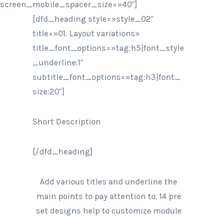
screen_mobile_spacer_size=»40″]
[dfd_heading style=»style_02″
title=»01. Layout variations»
title_font_options=»tag:h5|font_style
_underline:1″
subtitle_font_options=»tag:h3|font_
size:20″]
Short Description
[/dfd_heading]
Add various titles and underline the
main points to pay attention to. 14 pre
set designs help to customize module