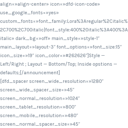
align=»align-center» icon=»dfd-icon-code»
use_google_fonts=»yes»
custom_fonts=»font_family:Lora%3Aregular%2Citalic%
2C700%2C700italic|font_style:400%20italic%3A400%3A
italic» dark_bg=»off» main_style=»style-1″
main_layout=»layout-3″ font_options=»font_size:15″
icon_size=»19″ icon_color=»#262626″]Style —
Left/Right ; Layout — Bottom/Top; Inside opstions —
defaults;[/announcement]
[dfd_spacer screen_wide_resolution=»1280″
screen_wide_spacer_size=»45″
screen_normal_resolution=»1024″
screen_tablet_resolution=»800″
screen_mobile_resolution=»480″
screen_normal_spacer_size=»45″