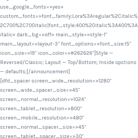
use_google_fonts=»yes»
custom_fonts=»font_family:Lora%3Aregular%2Citalic%
2C700%2C700italic|font_style:400%20italic%3A400%3A
italic» dark_bg=»off» main_style=»style-1″
main_layout=»layout-3″ font_options=»font_size:15″
icon_size=»19″ icon_color=»#262626″]Style —
Reversed/Classic; Layout — Top/Bottom; Inside opstions
— defaults;[/announcement]
[dfd_spacer screen_wide_resolution=»1280″
screen_wide_spacer_size=»45″
screen_normal_resolution=»1024″
screen_tablet_resolution=»800″
screen_mobile_resolution=»480″
screen_normal_spacer_size=»45″
screen_tablet_spacer_size=»30″