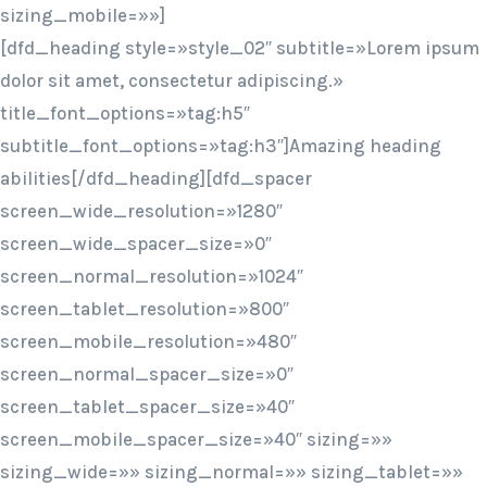
sizing_mobile=»»]
[dfd_heading style=»style_02″ subtitle=»Lorem ipsum
dolor sit amet, consectetur adipiscing.»
title_font_options=»tag:h5″
subtitle_font_options=»tag:h3″]Amazing heading
abilities[/dfd_heading][dfd_spacer
screen_wide_resolution=»1280″
screen_wide_spacer_size=»0″
screen_normal_resolution=»1024″
screen_tablet_resolution=»800″
screen_mobile_resolution=»480″
screen_normal_spacer_size=»0″
screen_tablet_spacer_size=»40″
screen_mobile_spacer_size=»40″ sizing=»»
sizing_wide=»» sizing_normal=»» sizing_tablet=»»