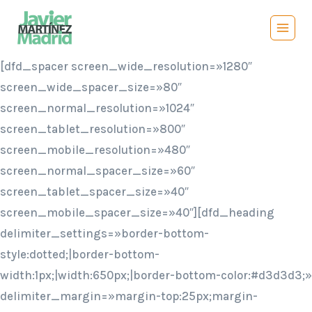
Saltar
al
contenido
[dfd_spacer screen_wide_resolution=»1280″
screen_wide_spacer_size=»80″
screen_normal_resolution=»1024″
screen_tablet_resolution=»800″
screen_mobile_resolution=»480″
screen_normal_spacer_size=»60″
screen_tablet_spacer_size=»40″
screen_mobile_spacer_size=»40″][dfd_heading
delimiter_settings=»border-bottom-
style:dotted;|border-bottom-
width:1px;|width:650px;|border-bottom-color:#d3d3d3;»
delimiter_margin=»margin-top:25px;margin-