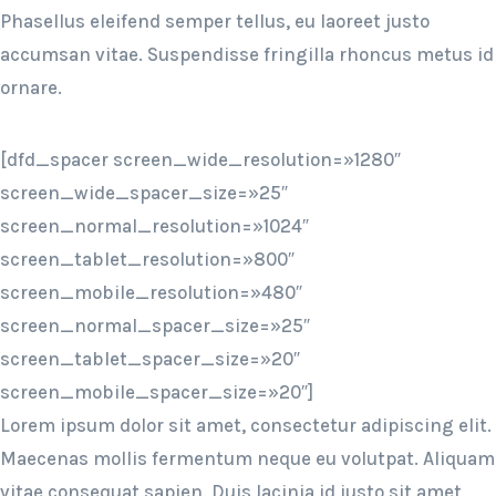
Phasellus eleifend semper tellus, eu laoreet justo
accumsan vitae. Suspendisse fringilla rhoncus metus id
ornare.
[dfd_spacer screen_wide_resolution=»1280″
screen_wide_spacer_size=»25″
screen_normal_resolution=»1024″
screen_tablet_resolution=»800″
screen_mobile_resolution=»480″
screen_normal_spacer_size=»25″
screen_tablet_spacer_size=»20″
screen_mobile_spacer_size=»20″]
Lorem ipsum dolor sit amet, consectetur adipiscing elit.
Maecenas mollis fermentum neque eu volutpat. Aliquam
vitae consequat sapien. Duis lacinia id justo sit amet