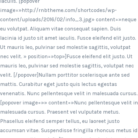
iaculis. [popover
image=»http://rnbtheme.com/shortcodes/wp-
content/uploads/2016/02/info_3.jpg» content=»neque
eu volutpat. Aliquam vitae consequat sapien. Duis
lacinia id justo sit amet iaculis. Fusce eleifend elit justo.
Ut mauris leo, pulvinar sed molestie sagittis, volutpat
nec velit. » position=»top»]Fusce eleifend elit justo. Ut
mauris leo, pulvinar sed molestie sagittis, volutpat nec
velit. [/popover]Nullam porttitor scelerisque ante sed
mattis. Curabitur eget justo quis lectus egestas
venenatis. Nunc pellentesque velit in malesuada cursus.
[popover image=»» content=»Nunc pellentesque velit in
malesuada cursus. Praesent vel vulputate metus.
Phasellus eleifend semper tellus, eu laoreet justo
accumsan vitae. Suspendisse fringilla rhoncus metus id