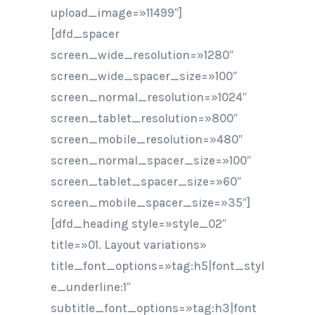
upload_image=»11499″]
[dfd_spacer
screen_wide_resolution=»1280″
screen_wide_spacer_size=»100″
screen_normal_resolution=»1024″
screen_tablet_resolution=»800″
screen_mobile_resolution=»480″
screen_normal_spacer_size=»100″
screen_tablet_spacer_size=»60″
screen_mobile_spacer_size=»35″]
[dfd_heading style=»style_02″
title=»01. Layout variations»
title_font_options=»tag:h5|font_styl
e_underline:1″
subtitle_font_options=»tag:h3|font