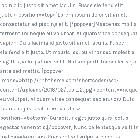
lacinia id justo sit amet iaculis. Fusce eleifend elit
justo.» position=»top»]Lorem ipsum dolor sit amet,
consectetur adipiscing elit. [/popover]Maecenas mollis
fermentum neque eu volutpat. Aliquam vitae consequat
sapien. Duis lacinia id justo sit amet iaculis. Fusce
eleifend elit justo. Ut mauris leo, pulvinar sed molestie
sagittis, volutpat nec velit. Nullam porttitor scelerisque
ante sed mattis. [popover
image=»http://rnbtheme.com/shortcodes/wp-
content/uploads/2016/02/tool_2.jpg» content=»neque
eu volutpat. Aliquam vitae consequat sapien.<br> Duis
lacinia id justo sit amet iaculis.»
position=»bottom»]Curabitur eget justo quis lectus
egestas venenatis.[/popover] Nunc pellentesque velit in
malesuada cursus. Praesent vel vulputate metus.