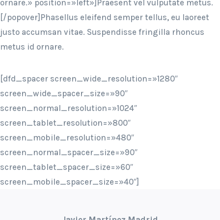
ornare.» position=»left»]Praesent vel vulputate metus.
[/popover]Phasellus eleifend semper tellus, eu laoreet
justo accumsan vitae. Suspendisse fringilla rhoncus
metus id ornare.
[dfd_spacer screen_wide_resolution=»1280″
screen_wide_spacer_size=»90″
screen_normal_resolution=»1024″
screen_tablet_resolution=»800″
screen_mobile_resolution=»480″
screen_normal_spacer_size=»90″
screen_tablet_spacer_size=»60″
screen_mobile_spacer_size=»40″]
Javier Martínez Madrid