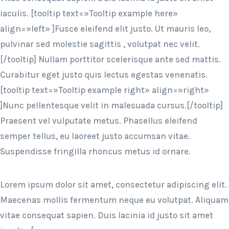
iaculis. [tooltip text=»Tooltip example here»
align=»left» ]Fusce eleifend elit justo. Ut mauris leo,
pulvinar sed molestie sagittis , volutpat nec velit.
[/tooltip] Nullam porttitor scelerisque ante sed mattis.
Curabitur eget justo quis lectus egestas venenatis.
[tooltip text=»Tooltip example right» align=»right»
]Nunc pellentesque velit in malesuada cursus.[/tooltip]
Praesent vel vulputate metus. Phasellus eleifend
semper tellus, eu laoreet justo accumsan vitae.
Suspendisse fringilla rhoncus metus id ornare.
Lorem ipsum dolor sit amet, consectetur adipiscing elit.
Maecenas mollis fermentum neque eu volutpat. Aliquam
vitae consequat sapien. Duis lacinia id justo sit amet