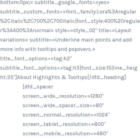
bottom:0px;» subtitle_google_fonts=»yes»
subtitle_custom_fonts=»font_family:Lora%3Aregular
%2Citalic%2C700%2C700italic|font_style:400%20regula
r%3A400%3Anormal» style=»style_02″ title=»Layout
variations» subtitle=»Underline main points and add
more info with tooltips and popovers.»
title_font_options=»tag:h2″
subtitle_font_options=»tag:h3|font_size:15|line_heig
ht:35″]About Highlights & Tooltips[/dfd_heading]
[dfd_spacer
screen_wide_resolution=»1280″
screen_wide_spacer_size=»80″
screen_normal_resolution=»1024″
screen_tablet_resolution=»800″
screen_mobile_resolution=»480″