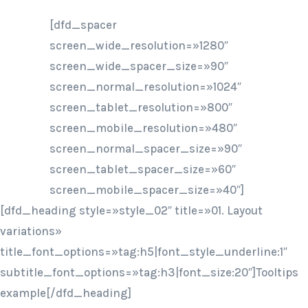
[dfd_spacer
screen_wide_resolution=»1280″
screen_wide_spacer_size=»90″
screen_normal_resolution=»1024″
screen_tablet_resolution=»800″
screen_mobile_resolution=»480″
screen_normal_spacer_size=»90″
screen_tablet_spacer_size=»60″
screen_mobile_spacer_size=»40″]
[dfd_heading style=»style_02″ title=»01. Layout
variations»
title_font_options=»tag:h5|font_style_underline:1″
subtitle_font_options=»tag:h3|font_size:20″]Tooltips
example[/dfd_heading]