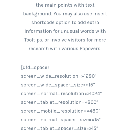
the main points with text
background. You may also use Insert
shortcode option to add extra
information for unusual words with
Tooltips, or involve visitors for more
research with various Popovers.
[dfd_spacer
screen_wide_resolution=»1280″
screen_wide_spacer_size=»15″
screen_normal_resolution=»1024″
screen_tablet_resolution=»800″
screen_mobile_resolution=»480″
screen_normal_spacer_size=»15″
screen_tablet_spacer_size=»15″