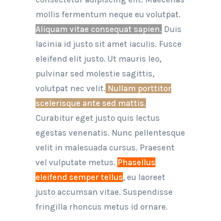
mollis fermentum neque eu volutpat.
Aliquam vitae consequat sapien.
Duis
lacinia id justo sit amet iaculis. Fusce
eleifend elit justo. Ut mauris leo,
pulvinar sed molestie sagittis,
volutpat nec velit.
Nullam porttitor
scelerisque ante sed mattis.
Curabitur eget justo quis lectus
egestas venenatis. Nunc pellentesque
velit in malesuada cursus. Praesent
vel vulputate metus.
Phasellus
eleifend semper tellus
, eu laoreet
justo accumsan vitae. Suspendisse
fringilla rhoncus metus id ornare.