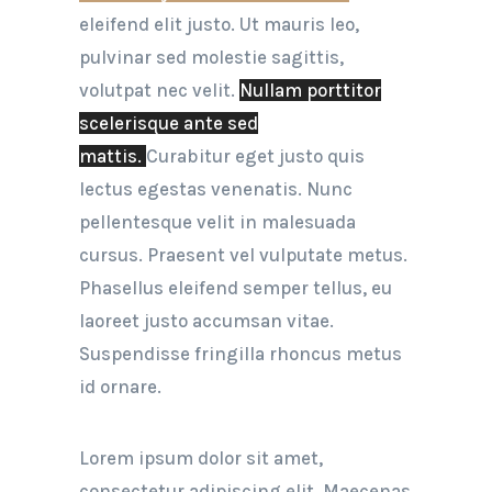
eleifend elit justo. Ut mauris leo,
pulvinar sed molestie sagittis,
volutpat nec velit.
Nullam porttitor
scelerisque ante sed
mattis.
Curabitur eget justo quis
lectus egestas venenatis. Nunc
pellentesque velit in malesuada
cursus. Praesent vel vulputate metus.
Phasellus eleifend semper tellus, eu
laoreet justo accumsan vitae.
Suspendisse fringilla rhoncus metus
id ornare.
Lorem ipsum dolor sit amet,
consectetur adipiscing elit. Maecenas