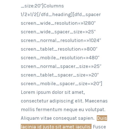
_size:20″]Columns
1/2+1/2[/dfd_heading][dfd_spacer
screen_wide_resolution=»1280″
screen_wide_spacer_size=»25″
screen_normal_resolution=»1024″
screen_tablet_resolution=»800″
screen_mobile_resolution=»480″
screen_normal_spacer_size=»25″
screen_tablet_spacer_size=»20″
screen_mobile_spacer_size=»20″]
Lorem ipsum dolor sit amet,
consectetur adipiscing elit. Maecenas
mollis fermentum neque eu volutpat.
Aliquam vitae consequat sapien.
Duis
lacinia id justo sit amet iaculis.
Fusce