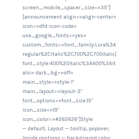
screen_mobile_spacer_size=»35″]
[announcement align=»align-center»
icon=»dfd-icon-code»
use_google_fonts=»yes»
custom_fonts=»font_family:Lora%3A
regular%2Citalic%2C700%2C700italic|
font_style:400%20italic%3A400%3Ait
alic» dark_bg=»off»
main_style=»style-1″
main_layout=»layout-3″
font_options=»font_size:15″
icon_size=»19″
icon_color=»#262626″]Style
— default; Layout — tooltip, popover;
Inside opstions — background color;