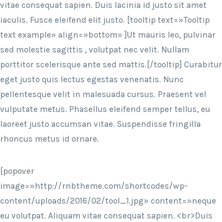
vitae consequat sapien. Duis lacinia id justo sit amet
iaculis. Fusce eleifend elit justo. [tooltip text=»Tooltip
text example» align=»bottom» ]Ut mauris leo, pulvinar
sed molestie sagittis , volutpat nec velit. Nullam
porttitor scelerisque ante sed mattis.[/tooltip] Curabitur
eget justo quis lectus egestas venenatis. Nunc
pellentesque velit in malesuada cursus. Praesent vel
vulputate metus. Phasellus eleifend semper tellus, eu
laoreet justo accumsan vitae. Suspendisse fringilla
rhoncus metus id ornare.
[popover
image=»http://rnbtheme.com/shortcodes/wp-
content/uploads/2016/02/tool_1.jpg» content=»neque
eu volutpat. Aliquam vitae consequat sapien. <br>Duis