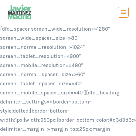
Saltar
al
contenido
[dfd_spacer screen_wide_resolution=»1280″
screen_wide_spacer_size=»80″
screen_normal_resolution=»1024″
screen_tablet_resolution=»800″
screen_mobile_resolution=»480″
screen_normal_spacer_size=»60″
screen_tablet_spacer_size=»40″
screen_mobile_spacer_size=»40″][dfd_heading
delimiter_settings=»border-bottom-
style:dotted;|border-bottom-
width:1px;|width:650px;|border-bottom-color:#d3d3d3;»
delimiter_margin=»margin-top:25px;margin-