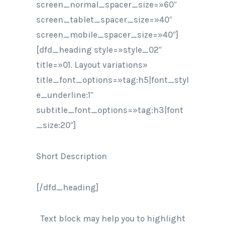
screen_normal_spacer_size=»60″
screen_tablet_spacer_size=»40″
screen_mobile_spacer_size=»40″]
[dfd_heading style=»style_02″
title=»01. Layout variations»
title_font_options=»tag:h5|font_styl
e_underline:1″
subtitle_font_options=»tag:h3|font
_size:20″]
Short Description
[/dfd_heading]
Text block may help you to highlight