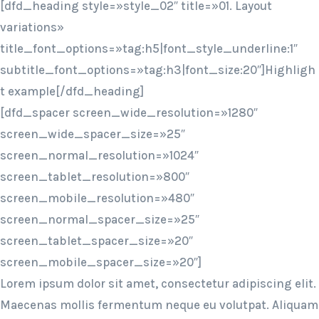
[dfd_heading style=»style_02″ title=»01. Layout
variations»
title_font_options=»tag:h5|font_style_underline:1″
subtitle_font_options=»tag:h3|font_size:20″]Highligh
t example[/dfd_heading]
[dfd_spacer screen_wide_resolution=»1280″
screen_wide_spacer_size=»25″
screen_normal_resolution=»1024″
screen_tablet_resolution=»800″
screen_mobile_resolution=»480″
screen_normal_spacer_size=»25″
screen_tablet_spacer_size=»20″
screen_mobile_spacer_size=»20″]
Lorem ipsum dolor sit amet, consectetur adipiscing elit.
Maecenas mollis fermentum neque eu volutpat. Aliquam