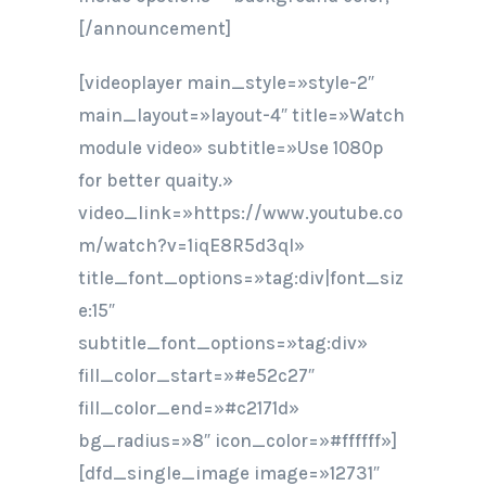
[/announcement]
[videoplayer main_style=»style-2″
main_layout=»layout-4″ title=»Watch
module video» subtitle=»Use 1080p
for better quaity.»
video_link=»https://www.youtube.co
m/watch?v=1iqE8R5d3qI»
title_font_options=»tag:div|font_siz
e:15″
subtitle_font_options=»tag:div»
fill_color_start=»#e52c27″
fill_color_end=»#c2171d»
bg_radius=»8″ icon_color=»#ffffff»]
[dfd_single_image image=»12731″