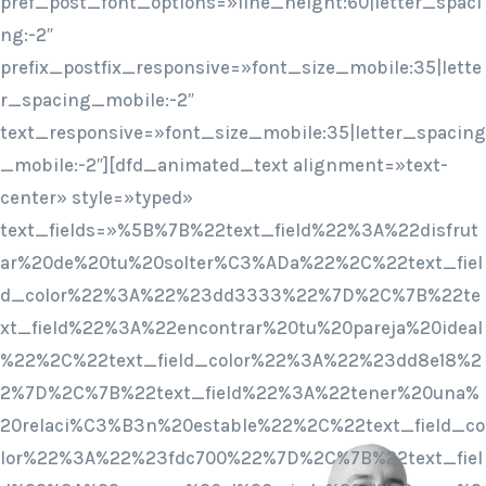
pref_post_font_options=»line_height:60|letter_spaci
ng:-2″
prefix_postfix_responsive=»font_size_mobile:35|lette
r_spacing_mobile:-2″
text_responsive=»font_size_mobile:35|letter_spacing
_mobile:-2″][dfd_animated_text alignment=»text-
center» style=»typed»
text_fields=»%5B%7B%22text_field%22%3A%22disfrut
ar%20de%20tu%20solter%C3%ADa%22%2C%22text_fiel
d_color%22%3A%22%23dd3333%22%7D%2C%7B%22te
xt_field%22%3A%22encontrar%20tu%20pareja%20ideal
%22%2C%22text_field_color%22%3A%22%23dd8e18%2
2%7D%2C%7B%22text_field%22%3A%22tener%20una%
20relaci%C3%B3n%20estable%22%2C%22text_field_co
lor%22%3A%22%23fdc700%22%7D%2C%7B%22text_fiel