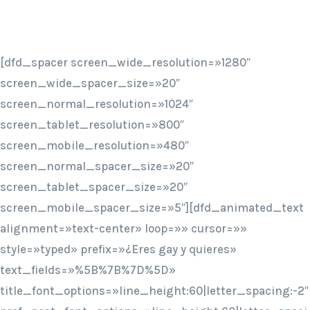
[dfd_spacer screen_wide_resolution=»1280″
screen_wide_spacer_size=»20″
screen_normal_resolution=»1024″
screen_tablet_resolution=»800″
screen_mobile_resolution=»480″
screen_normal_spacer_size=»20″
screen_tablet_spacer_size=»20″
screen_mobile_spacer_size=»5″][dfd_animated_text
alignment=»text-center» loop=»» cursor=»»
style=»typed» prefix=»¿Eres gay y quieres»
text_fields=»%5B%7B%7D%5D»
title_font_options=»line_height:60|letter_spacing:-2″