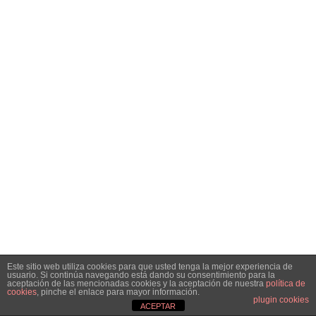
Este sitio web utiliza cookies para que usted tenga la mejor experiencia de
usuario. Si continúa navegando está dando su consentimiento para la
aceptación de las mencionadas cookies y la aceptación de nuestra
política de
cookies
, pinche el enlace para mayor información.
plugin cookies
ACEPTAR