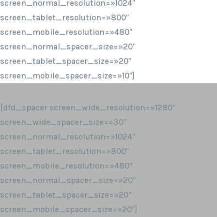
screen_normal_resolution=»1024″
screen_tablet_resolution=»800″
screen_mobile_resolution=»480″
screen_normal_spacer_size=»20″
screen_tablet_spacer_size=»20″
screen_mobile_spacer_size=»10″]
[dfd_spacer screen_wide_resolution=»1280″
screen_wide_spacer_size=»30″
screen_normal_resolution=»1024″
screen_tablet_resolution=»800″
screen_mobile_resolution=»480″
screen_normal_spacer_size=»20″
screen_tablet_spacer_size=»20″
screen_mobile_spacer_size=»20″]