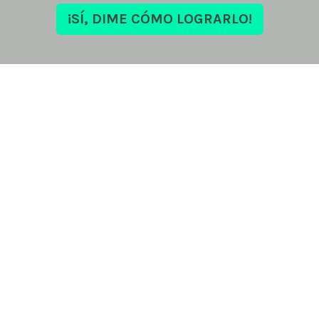
¡SÍ, DIME CÓMO LOGRARLO!