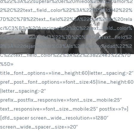
d%22%3A%22superar%20el%20miedo%20al%20amor%2
2%2C%22text_field_color%22%3A%22%2381d742%22%
7D%2C%7B%22text_field%22%3A%22que%20tu%20rela
ci%C3%B3n%20funcione%22%2C%22text_field_color%
22%3A%22%231fa9d3%22%7D%2C%7B%22text_field%2
2%3A%22dejar%20atr%C3%A1s%20la%20soledad%22%2
C%22text_field_color%22%3A%22%238224e3%22%7D
%5D»
title_font_options=»line_height:60|letter_spacing:-2″
pref_post_font_options=»font_size:45|line_height:60
|letter_spacing:-2″
prefix_postfix_responsive=»font_size_mobile:25″
text_responsive=»font_size_mobile:25″ postfix=»?»]
[dfd_spacer screen_wide_resolution=»1280″
screen_wide_spacer_size=»20″