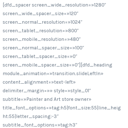
[dfd_spacer screen_wide_resolution=»1280″
screen_wide_spacer_size=»120″
screen_normal_resolution=»1024″
screen_tablet_resolution=»800″
screen_mobile_resolution=»480″
screen_normal_spacer_size=»100″
screen_tablet_spacer_size=»0″
screen_mobile_spacer_size=»0″][dfd_heading
module_animation=»transition.slideLeftIn»
content_alignment=»text-left»
delimiter_margin=»» style=»style_01″
subtitle=»Painter and Art store owner»
title_font_options=»tag:h5|font_size:55|line_heig
ht:55|letter_spacing:-3″
subtitle_font_options=»tag:h3″