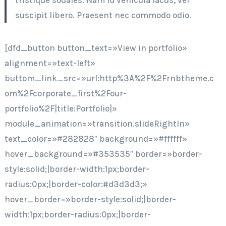
tristique sodales. Nam id vehicula lacus, vel
suscipit libero. Praesent nec commodo odio.
[dfd_button button_text=»View in portfolio»
alignment=»text-left»
buttom_link_src=»url:http%3A%2F%2Frnbtheme.c
om%2Fcorporate_first%2Four-
portfolio%2F|title:Portfolio|»
module_animation=»transition.slideRightIn»
text_color=»#282828″ background=»#ffffff»
hover_background=»#353535″ border=»border-
style:solid;|border-width:1px;border-
radius:0px;|border-color:#d3d3d3;»
hover_border=»border-style:solid;|border-
width:1px;border-radius:0px;|border-