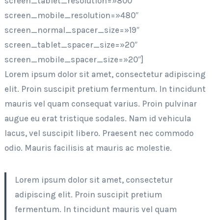
screen_tablet_resolution=»800″
screen_mobile_resolution=»480″
screen_normal_spacer_size=»19″
screen_tablet_spacer_size=»20″
screen_mobile_spacer_size=»20″]
Lorem ipsum dolor sit amet, consectetur adipiscing
elit. Proin suscipit pretium fermentum. In tincidunt
mauris vel quam consequat varius. Proin pulvinar
augue eu erat tristique sodales. Nam id vehicula
lacus, vel suscipit libero. Praesent nec commodo
odio. Mauris facilisis at mauris ac molestie.
Lorem ipsum dolor sit amet, consectetur
adipiscing elit. Proin suscipit pretium
fermentum. In tincidunt mauris vel quam