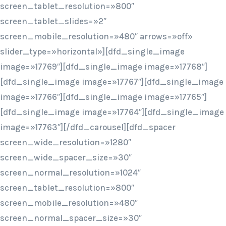
screen_tablet_resolution=»800″
screen_tablet_slides=»2″
screen_mobile_resolution=»480″ arrows=»off»
slider_type=»horizontal»][dfd_single_image
image=»17769″][dfd_single_image image=»17768″]
[dfd_single_image image=»17767″][dfd_single_image
image=»17766″][dfd_single_image image=»17765″]
[dfd_single_image image=»17764″][dfd_single_image
image=»17763″][/dfd_carousel][dfd_spacer
screen_wide_resolution=»1280″
screen_wide_spacer_size=»30″
screen_normal_resolution=»1024″
screen_tablet_resolution=»800″
screen_mobile_resolution=»480″
screen_normal_spacer_size=»30″