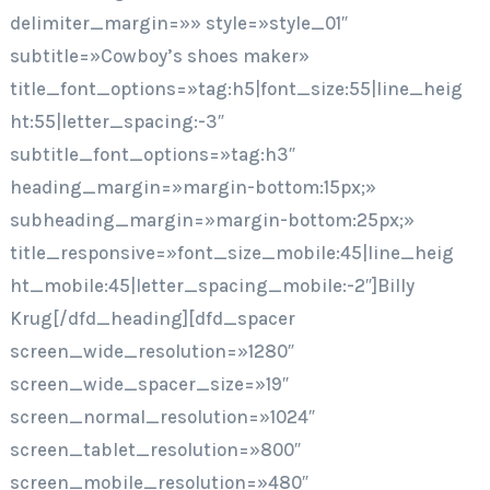
delimiter_margin=»» style=»style_01″
subtitle=»Cowboy’s shoes maker»
title_font_options=»tag:h5|font_size:55|line_heig
ht:55|letter_spacing:-3″
subtitle_font_options=»tag:h3″
heading_margin=»margin-bottom:15px;»
subheading_margin=»margin-bottom:25px;»
title_responsive=»font_size_mobile:45|line_heig
ht_mobile:45|letter_spacing_mobile:-2″]Billy
Krug[/dfd_heading][dfd_spacer
screen_wide_resolution=»1280″
screen_wide_spacer_size=»19″
screen_normal_resolution=»1024″
screen_tablet_resolution=»800″
screen_mobile_resolution=»480″