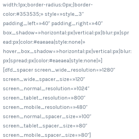
width:1px;border-radius:0px;|border-
color:#353535;» style=»style_3″
padding_left=»40″ padding_right=»40″
box_shadow=»horizontal:px|vertical:px|blur:px|spr
ead:px|color:#eaeaea|style:none|»
hover_box_shadow=»horizontal:px|vertical:px|blur:
px|spread:px|color:#eaeaea|style:none|»]
[dfd_spacer screen_wide_resolution=»1280″
screen_wide_spacer_size=»120″
screen_normal_resolution=»1024″
screen_tablet_resolution=»800″
screen_mobile_resolution=»480″
screen_normal_spacer_size=»100″
screen_tablet_spacer_size=»80″
screen_mobile_spacer_size=»80″]