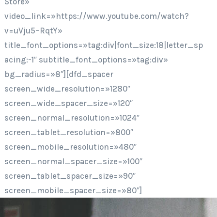
Store»
video_link=»https://www.youtube.com/watch?
v=uVju5–RqtY»
title_font_options=»tag:div|font_size:18|letter_sp
acing:-1″ subtitle_font_options=»tag:div»
bg_radius=»8″][dfd_spacer
screen_wide_resolution=»1280″
screen_wide_spacer_size=»120″
screen_normal_resolution=»1024″
screen_tablet_resolution=»800″
screen_mobile_resolution=»480″
screen_normal_spacer_size=»100″
screen_tablet_spacer_size=»90″
screen_mobile_spacer_size=»80″]