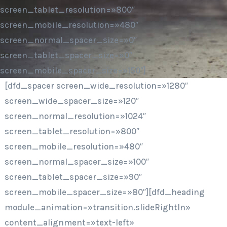
screen_tablet_resolution=»800″
screen_mobile_resolution=»480″
screen_normal_spacer_size=»0″
screen_tablet_spacer_size=»0″
screen_mobile_spacer_size=»150″]
[dfd_spacer screen_wide_resolution=»1280″
screen_wide_spacer_size=»120″
screen_normal_resolution=»1024″
screen_tablet_resolution=»800″
screen_mobile_resolution=»480″
screen_normal_spacer_size=»100″
screen_tablet_spacer_size=»90″
screen_mobile_spacer_size=»80″][dfd_heading
module_animation=»transition.slideRightIn»
content_alignment=»text-left»