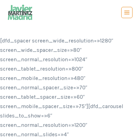
Saltar
al
contenido
[dfd_spacer screen_wide_resolution=»1280″
screen_wide_spacer_size=»80″
screen_normal_resolution=»1024″
screen_tablet_resolution=»800″
screen_mobile_resolution=»480″
screen_normal_spacer_size=»70″
screen_tablet_spacer_size=»60″
screen_mobile_spacer_size=»75″][dfd_carousel
slides_to_show=»6″
screen_normal_resolution=»1200″
screen_normal_slides=»4″