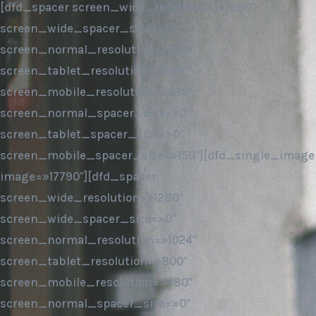
[dfd_spacer screen_wide_resolution=»1280″
screen_wide_spacer_size=»0″
screen_normal_resolution=»1024″
screen_tablet_resolution=»800″
screen_mobile_resolution=»480″
screen_normal_spacer_size=»0″
screen_tablet_spacer_size=»0″
screen_mobile_spacer_size=»150″][dfd_single_image
image=»17790″][dfd_spacer
screen_wide_resolution=»1280″
screen_wide_spacer_size=»0″
screen_normal_resolution=»1024″
screen_tablet_resolution=»800″
screen_mobile_resolution=»480″
screen_normal_spacer_size=»0″