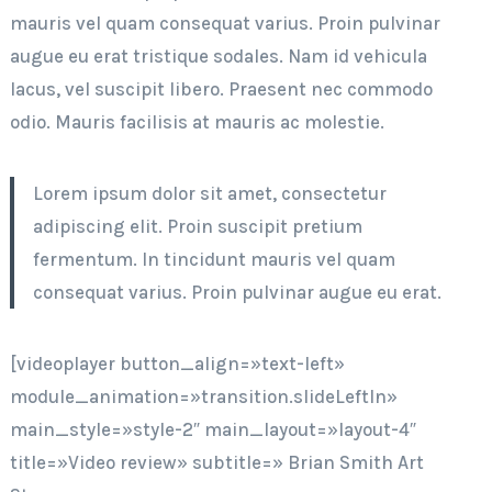
mauris vel quam consequat varius. Proin pulvinar
augue eu erat tristique sodales. Nam id vehicula
lacus, vel suscipit libero. Praesent nec commodo
odio. Mauris facilisis at mauris ac molestie.
Lorem ipsum dolor sit amet, consectetur
adipiscing elit. Proin suscipit pretium
fermentum. In tincidunt mauris vel quam
consequat varius. Proin pulvinar augue eu erat.
[videoplayer button_align=»text-left»
module_animation=»transition.slideLeftIn»
main_style=»style-2″ main_layout=»layout-4″
title=»Video review» subtitle=» Brian Smith Art