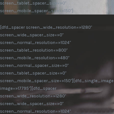
screen_tablet_spacer_size=»0″
screen_mobile_spacer_size=»150″]
[dfd_spacer screen_wide_resolution=»1280″
screen_wide_spacer_size=»0″
screen_normal_resolution=»1024″
screen_tablet_resolution=»800″
screen_mobile_resolution=»480″
screen_normal_spacer_size=»0″
screen_tablet_spacer_size=»0″
screen_mobile_spacer_size=»150″][dfd_single_image
image=»17795″][dfd_spacer
screen_wide_resolution=»1280″
screen_wide_spacer_size=»0″
screen_normal_resolution=»1024″