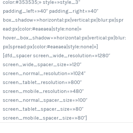
color:#353535;» style=»style_3″
padding_left=»40″ padding_right=»40″
box_shadow=»horizontal:px|vertical:px|blur:px|spr
ead:px|color:#eaeaea|style:none|»
hover_box_shadow=»horizontal:px|vertical:px|blur:
px|spread:px|color:#eaeaea|style:none|»]
[dfd_spacer screen_wide_resolution=»1280″
screen_wide_spacer_size=»120″
screen_normal_resolution=»1024″
screen_tablet_resolution=»800″
screen_mobile_resolution=»480″
screen_normal_spacer_size=»100″
screen_tablet_spacer_size=»80″
screen_mobile_spacer_size=»80″]