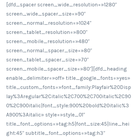
[dfd_spacer screen_wide_resolution=»1280″
screen_wide_spacer_size=»90″
screen_normal_resolution=»1024″
screen_tablet_resolution=»800″
screen_mobile_resolution=»480″
screen_normal_spacer_size=»80″
screen_tablet_spacer_size=»70″
screen_mobile_spacer_size=»80″][dfd_heading
enable_delimiter=»off» title_google_fonts=»yes»
title_custom_fonts=»font_family:Playfair%20Disp
lay%3Aregular%2Citalic%2C700%2C700italic%2C90
0%2C900italic|font_style:900%20bold%20italic%3
A900%3Aitalic» style=»style_01″
title_font_options=»tag:h5|font_size:45|line_hei
ght:45″ subtitle_font_options=»tag:h3″