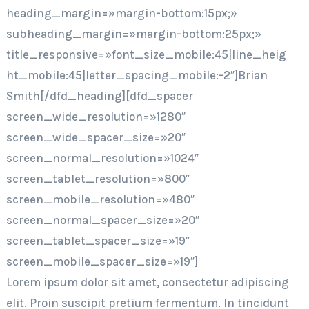
heading_margin=»margin-bottom:15px;»
subheading_margin=»margin-bottom:25px;»
title_responsive=»font_size_mobile:45|line_heig
ht_mobile:45|letter_spacing_mobile:-2″]Brian
Smith[/dfd_heading][dfd_spacer
screen_wide_resolution=»1280″
screen_wide_spacer_size=»20″
screen_normal_resolution=»1024″
screen_tablet_resolution=»800″
screen_mobile_resolution=»480″
screen_normal_spacer_size=»20″
screen_tablet_spacer_size=»19″
screen_mobile_spacer_size=»19″]
Lorem ipsum dolor sit amet, consectetur adipiscing
elit. Proin suscipit pretium fermentum. In tincidunt