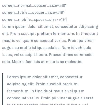
screen_normal_spacer_size=»19″
screen_tablet_spacer_size=»19″
screen_mobile_spacer_size=»19″]
Lorem ipsum dolor sit amet, consectetur adipiscing
elit. Proin suscipit pretium fermentum. In tincidunt
mauris vel quam consequat varius. Proin pulvinar
augue eu erat tristique sodales. Nam id vehicula
lacus, vel suscipit libero. Praesent nec commodo
odio. Mauris facilisis at mauris ac molestie.
Lorem ipsum dolor sit amet, consectetur
adipiscing elit. Proin suscipit pretium
fermentum. In tincidunt mauris vel quam
consequat varius. Proin pulvinar augue eu erat