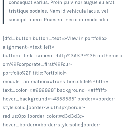
consequat varius. Proin pulvinar augue eu erat
tristique sodales. Nam id vehicula lacus, vel
suscipit libero. Praesent nec commodo odio.
[dfd_button button_text=»View in portfolio»
alignment=»text-left»
buttom_link_src=»url:http%3A%2F%2Frnbtheme.c
om%2Fcorporate_first%2Four-
portfolio%2F|title:Portfolio|»
module_animation=»transition.slideRightIn»
text_color=»#282828″ background=»#ffffff»
hover_background=»#353535″ border=»border-
style:solid;|border-width:1px;border-
radius:0px;|border-color:#d3d3d3;»
hover_border=»border-style:solid;|border-