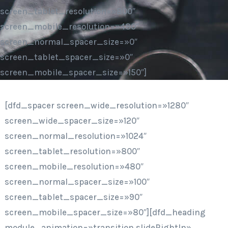
screen_tablet_resolution=»800″
screen_mobile_resolution=»480″
screen_normal_spacer_size=»0″
screen_tablet_spacer_size=»0″
screen_mobile_spacer_size=»150″]
[dfd_spacer screen_wide_resolution=»1280″
screen_wide_spacer_size=»120″
screen_normal_resolution=»1024″
screen_tablet_resolution=»800″
screen_mobile_resolution=»480″
screen_normal_spacer_size=»100″
screen_tablet_spacer_size=»90″
screen_mobile_spacer_size=»80″][dfd_heading
module_animation=»transition.slideRightIn»