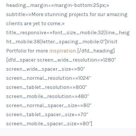
heading_margin=»margin-bottom:25px;»
subtitle=»More stunning projects for our amazing
clients are yet to come.»
title_responsive=»font_size_mobile:32|line_heig
ht_mobile:38|letter_spacing_mobile:0″]Visit
Portfolio for more
inspiration.
[/dfd_heading]
[dfd_spacer screen_wide_resolution=»1280″
screen_wide_spacer_size=»90″
screen_normal_resolution=»1024″
screen_tablet_resolution=»800″
screen_mobile_resolution=»480″
screen_normal_spacer_size=»80″
screen_tablet_spacer_size=»70″
screen_mobile_spacer_size=»80″]