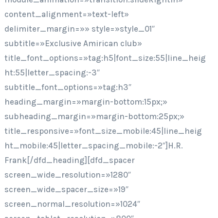
content_alignment=»text-left»
delimiter_margin=»» style=»style_01″
subtitle=»Exclusive Amirican club»
title_font_options=»tag:h5|font_size:55|line_heig
ht:55|letter_spacing:-3″
subtitle_font_options=»tag:h3″
heading_margin=»margin-bottom:15px;»
subheading_margin=»margin-bottom:25px;»
title_responsive=»font_size_mobile:45|line_heig
ht_mobile:45|letter_spacing_mobile:-2″]H.R.
Frank[/dfd_heading][dfd_spacer
screen_wide_resolution=»1280″
screen_wide_spacer_size=»19″
screen_normal_resolution=»1024″