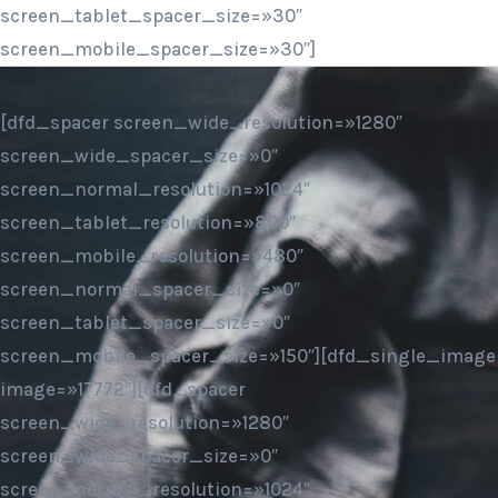
screen_tablet_spacer_size=»30″
screen_mobile_spacer_size=»30″]
[dfd_spacer screen_wide_resolution=»1280″
screen_wide_spacer_size=»0″
screen_normal_resolution=»1024″
screen_tablet_resolution=»800″
screen_mobile_resolution=»480″
screen_normal_spacer_size=»0″
screen_tablet_spacer_size=»0″
screen_mobile_spacer_size=»150″][dfd_single_image
image=»17772″][dfd_spacer
screen_wide_resolution=»1280″
screen_wide_spacer_size=»0″
screen_normal_resolution=»1024″