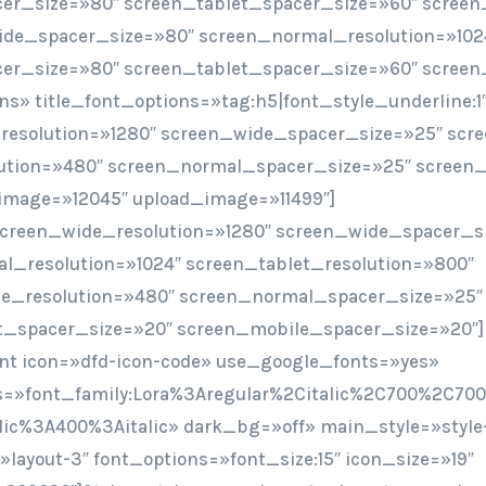
er_size=»80″ screen_tablet_spacer_size=»60″ screen
ide_spacer_size=»80″ screen_normal_resolution=»102
er_size=»80″ screen_tablet_spacer_size=»60″ screen
ions» title_font_options=»tag:h5|font_style_underline:1
resolution=»1280″ screen_wide_spacer_size=»25″ scr
ution=»480″ screen_normal_spacer_size=»25″ screen_
image=»12045″ upload_image=»11499″]
screen_wide_resolution=»1280″ screen_wide_spacer_s
l_resolution=»1024″ screen_tablet_resolution=»800″
e_resolution=»480″ screen_normal_spacer_size=»25″
t_spacer_size=»20″ screen_mobile_spacer_size=»20″]
t icon=»dfd-icon-code» use_google_fonts=»yes»
=»font_family:Lora%3Aregular%2Citalic%2C700%2C700i
lic%3A400%3Aitalic» dark_bg=»off» main_style=»style-
layout-3″ font_options=»font_size:15″ icon_size=»19″