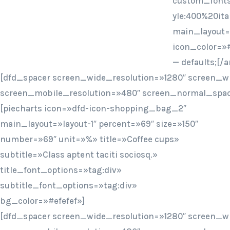
custom_fonts
yle:400%20ita
main_layout=»
icon_color=»#
— defaults;[
[dfd_spacer screen_wide_resolution=»1280″ screen_w
screen_mobile_resolution=»480″ screen_normal_spac
[piecharts icon=»dfd-icon-shopping_bag_2″
main_layout=»layout-1″ percent=»69″ size=»150″
number=»69″ unit=»%» title=»Coffee cups»
subtitle=»Class aptent taciti sociosq.»
title_font_options=»tag:div»
subtitle_font_options=»tag:div»
bg_color=»#efefef»]
[dfd_spacer screen_wide_resolution=»1280″ screen_w