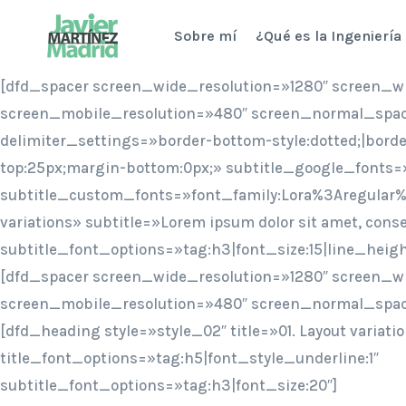
Saltar
Sobre mí
¿Qué es la Ingeniería
al
contenido
[dfd_spacer screen_wide_resolution=»1280″ screen_w
screen_mobile_resolution=»480″ screen_normal_spac
delimiter_settings=»border-bottom-style:dotted;|bord
top:25px;margin-bottom:0px;» subtitle_google_fonts=
subtitle_custom_fonts=»font_family:Lora%3Aregular%
variations» subtitle=»Lorem ipsum dolor sit amet, conse
subtitle_font_options=»tag:h3|font_size:15|line_heig
[dfd_spacer screen_wide_resolution=»1280″ screen_w
screen_mobile_resolution=»480″ screen_normal_spac
[dfd_heading style=»style_02″ title=»01. Layout variati
title_font_options=»tag:h5|font_style_underline:1″
subtitle_font_options=»tag:h3|font_size:20″]