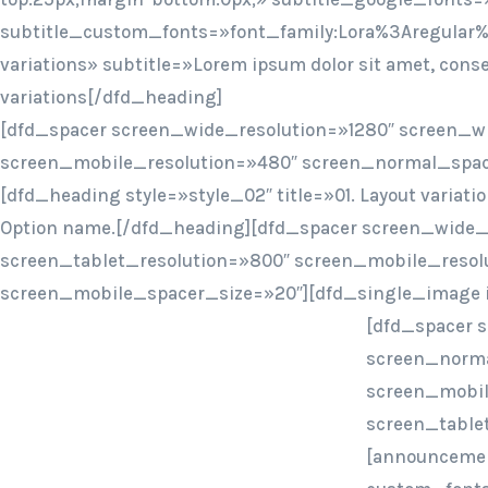
subtitle_custom_fonts=»font_family:Lora%3Aregular%
variations» subtitle=»Lorem ipsum dolor sit amet, con
variations[/dfd_heading]
[dfd_spacer screen_wide_resolution=»1280″ screen_w
screen_mobile_resolution=»480″ screen_normal_spac
[dfd_heading style=»style_02″ title=»01. Layout variat
Option name.[/dfd_heading][dfd_spacer screen_wide_
screen_tablet_resolution=»800″ screen_mobile_resol
screen_mobile_spacer_size=»20″][dfd_single_image 
[dfd_spacer 
screen_norma
screen_mobil
screen_table
[announcemen