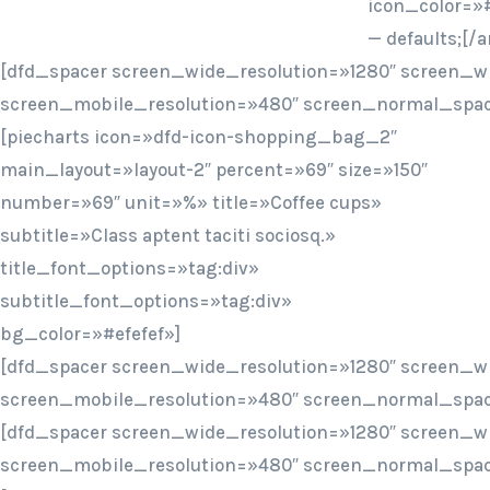
icon_color=»#
— defaults;[
[dfd_spacer screen_wide_resolution=»1280″ screen_w
screen_mobile_resolution=»480″ screen_normal_spac
[piecharts icon=»dfd-icon-shopping_bag_2″
main_layout=»layout-2″ percent=»69″ size=»150″
number=»69″ unit=»%» title=»Coffee cups»
subtitle=»Class aptent taciti sociosq.»
title_font_options=»tag:div»
subtitle_font_options=»tag:div»
bg_color=»#efefef»]
[dfd_spacer screen_wide_resolution=»1280″ screen_w
screen_mobile_resolution=»480″ screen_normal_spac
[dfd_spacer screen_wide_resolution=»1280″ screen_w
screen_mobile_resolution=»480″ screen_normal_spac