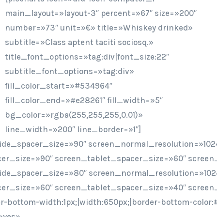
main_layout=»layout-3″ percent=»67″ size=»200″
number=»73″ unit=»€» title=»Whiskey drinked»
subtitle=»Class aptent taciti sociosq.»
title_font_options=»tag:div|font_size:22″
subtitle_font_options=»tag:div»
fill_color_start=»#534964″
fill_color_end=»#e28261″ fill_width=»5″
bg_color=»rgba(255,255,255,0.01)»
line_width=»200″ line_border=»1″]
ide_spacer_size=»90″ screen_normal_resolution=»1024
er_size=»90″ screen_tablet_spacer_size=»60″ screen
ide_spacer_size=»80″ screen_normal_resolution=»102
er_size=»60″ screen_tablet_spacer_size=»40″ screen
er-bottom-width:1px;|width:650px;|border-bottom-colo
»yes»