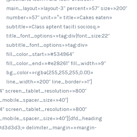
main_layout=»layout-3″ percent=»57″ size=»200″
number=»57″ unit=»°» title=»Cakes eaten»
subtitle=»Class aptent taciti sociosq.»
title_font_options=»tag:div|font_size:22″
subtitle_font_options=»tag:div»
fill_color_start=»#534964″
fill_color_end=»#e28261″ fill_width=»9″
bg_color=»rgba(255,255,255,0.01)»
line_width=»200″ line_border=»1″]
″ screen_tablet_resolution=»800″
_mobile_spacer_size=»40″]
4″ screen_tablet_resolution=»800″
_mobile_spacer_size=»40″][dfd_heading
r:#d3d3d3;» delimiter_margin=»margin-