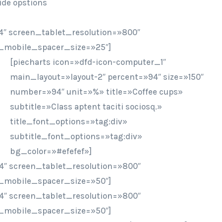
ide opstions
″ screen_tablet_resolution=»800″
_mobile_spacer_size=»25″]
[piecharts icon=»dfd-icon-computer_1″
main_layout=»layout-2″ percent=»94″ size=»150″
number=»94″ unit=»%» title=»Coffee cups»
subtitle=»Class aptent taciti sociosq.»
title_font_options=»tag:div»
subtitle_font_options=»tag:div»
bg_color=»#efefef»]
4″ screen_tablet_resolution=»800″
_mobile_spacer_size=»50″]
4″ screen_tablet_resolution=»800″
_mobile_spacer_size=»50″]