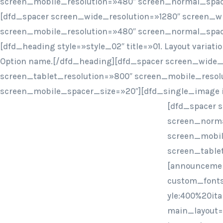
screen_mobile_resolution=»480″ screen_normal_spac
[dfd_spacer screen_wide_resolution=»1280″ screen_w
screen_mobile_resolution=»480″ screen_normal_spac
[dfd_heading style=»style_02″ title=»01. Layout variat
Option name.[/dfd_heading][dfd_spacer screen_wide_
screen_tablet_resolution=»800″ screen_mobile_resol
screen_mobile_spacer_size=»20″][dfd_single_image 
[dfd_spacer 
screen_norma
screen_mobil
screen_table
[announcemen
custom_fonts
yle:400%20ita
main_layout=»