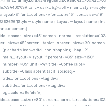
=»font_family:Lora%3Aregular%2Citalic%2C700%2C700i
lic%3A400%3Aitalic» dark_bg=»off» main_style=»style-
layout-3″ font_options=»font_size:15″ icon_size=»19″
262626″]Style — style name ; Layout — layout name ; Ins
/announcement]
ide_spacer_size=»45″ screen_normal_resolution=»1024
er_size=»45″ screen_tablet_spacer_size=»30″ screen
[piecharts icon=»dfd-icon-shopping_bag_2″
main_layout=»layout-1″ percent=»85″ size=»150″
number=»85″ unit=»%» title=»Coffee cups»
subtitle=»Class aptent taciti sociosq.»
title_font_options=»tag:div»
subtitle_font_options=»tag:div»
bg_color=»#efefef»]
ide_spacer_size=»80″ screen_normal_resolution=»102