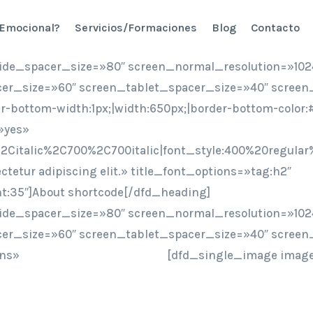
 Emocional?
Servicios/Formaciones
Blog
Contacto
ide_spacer_size=»80″ screen_normal_resolution=»102
er_size=»60″ screen_tablet_spacer_size=»40″ screen
er-bottom-width:1px;|width:650px;|border-bottom-colo
»yes»
2Citalic%2C700%2C700italic|font_style:400%20regular
ctetur adipiscing elit.» title_font_options=»tag:h2″
ht:35″]About shortcode[/dfd_heading]
ide_spacer_size=»80″ screen_normal_resolution=»102
er_size=»60″ screen_tablet_spacer_size=»40″ screen
ons»
[dfd_single_image image