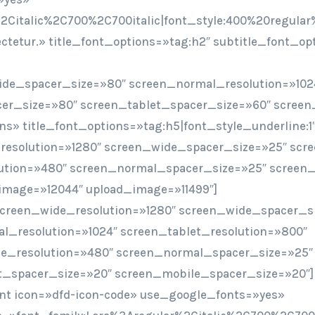
2Citalic%2C700%2C700italic|font_style:400%20regular
sectetur.» title_font_options=»tag:h2″ subtitle_font_o
ide_spacer_size=»80″ screen_normal_resolution=»102
er_size=»80″ screen_tablet_spacer_size=»60″ screen
ions» title_font_options=»tag:h5|font_style_underline:1
resolution=»1280″ screen_wide_spacer_size=»25″ scr
ution=»480″ screen_normal_spacer_size=»25″ screen_
image=»12044″ upload_image=»11499″]
screen_wide_resolution=»1280″ screen_wide_spacer_s
l_resolution=»1024″ screen_tablet_resolution=»800″
e_resolution=»480″ screen_normal_spacer_size=»25″
t_spacer_size=»20″ screen_mobile_spacer_size=»20″]
t icon=»dfd-icon-code» use_google_fonts=»yes»