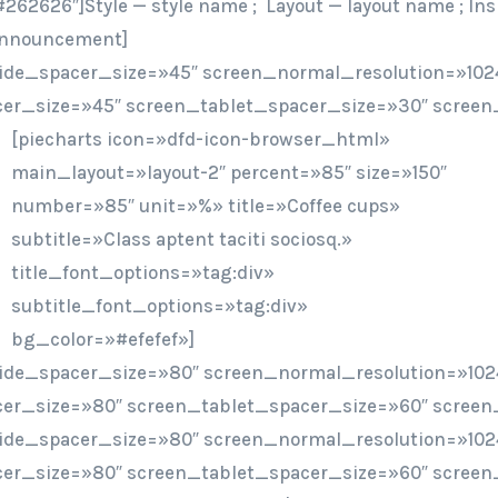
262626″]Style — style name ; Layout — layout name ; Ins
/announcement]
ide_spacer_size=»45″ screen_normal_resolution=»1024
er_size=»45″ screen_tablet_spacer_size=»30″ screen
[piecharts icon=»dfd-icon-browser_html»
main_layout=»layout-2″ percent=»85″ size=»150″
number=»85″ unit=»%» title=»Coffee cups»
subtitle=»Class aptent taciti sociosq.»
title_font_options=»tag:div»
subtitle_font_options=»tag:div»
bg_color=»#efefef»]
ide_spacer_size=»80″ screen_normal_resolution=»102
er_size=»80″ screen_tablet_spacer_size=»60″ screen
ide_spacer_size=»80″ screen_normal_resolution=»102
er_size=»80″ screen_tablet_spacer_size=»60″ screen