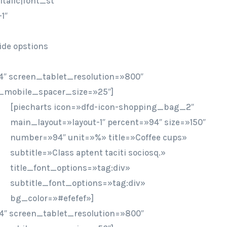
talic|font_st
1″
ide opstions
″ screen_tablet_resolution=»800″
_mobile_spacer_size=»25″]
[piecharts icon=»dfd-icon-shopping_bag_2″
main_layout=»layout-1″ percent=»94″ size=»150″
number=»94″ unit=»%» title=»Coffee cups»
subtitle=»Class aptent taciti sociosq.»
title_font_options=»tag:div»
subtitle_font_options=»tag:div»
bg_color=»#efefef»]
4″ screen_tablet_resolution=»800″