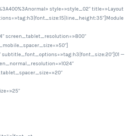
%3A400%3Anormal» style=»style_02″ title=»Layout
ptions=»tag:h3|font_size:15|line_height:35″]Module
4″ screen_tablet_resolution=»800″
_mobile_spacer_size=»50″]
″ subtitle_font_options=»tag:h3|font_size:20″]01 —
een_normal_resolution=»1024″
tablet_spacer_size=»20″
ize=»25″