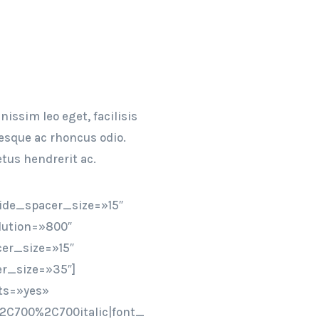
issim leo eget, facilisis
tesque ac rhoncus odio.
tus hendrerit ac.
ide_spacer_size=»15″
lution=»800″
er_size=»15″
r_size=»35″]
ts=»yes»
2C700%2C700italic|font_