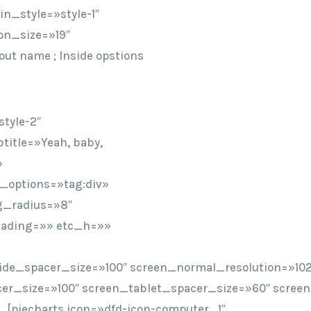
n_style=»style-1″
on_size=»19″
out name ; Inside opstions
tyle-2″
title=»Yeah, baby,
»
t_options=»tag:div»
bg_radius=»8″
heading=»» etc_h=»»
ide_spacer_size=»100″ screen_normal_resolution=»102
er_size=»100″ screen_tablet_spacer_size=»60″ scree
[piecharts icon=»dfd-icon-computer_1″