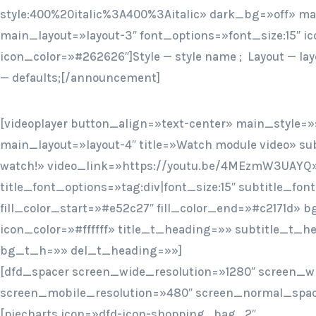
style:400%20italic%3A400%3Aitalic» dark_bg=»off» mai
main_layout=»layout-3″ font_options=»font_size:15″ ic
icon_color=»#262626″]Style — style name ; Layout — lay
— defaults;[/announcement]
[videoplayer button_align=»text-center» main_style=»s
main_layout=»layout-4″ title=»Watch module video» sub
watch!» video_link=»https://youtu.be/4MEzmW3UAYQ
title_font_options=»tag:div|font_size:15″ subtitle_fon
fill_color_start=»#e52c27″ fill_color_end=»#c2171d» 
icon_color=»#ffffff» title_t_heading=»» subtitle_t_
bg_t_h=»» del_t_heading=»»]
[dfd_spacer screen_wide_resolution=»1280″ screen_w
screen_mobile_resolution=»480″ screen_normal_spac
[piecharts icon=»dfd-icon-shopping_bag_2″