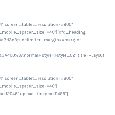
4″ screen_tablet_resolution=»800″
_mobile_spacer_size=»40″][dfd_heading
r:#d3d3d3;» delimiter_margin=»margin-
%3A400%3Anormal» style=»style_02″ title=»Layout
4″ screen_tablet_resolution=»800″
_mobile_spacer_size=»40″]
=»12046″ upload_image=»11499″]