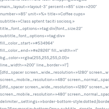
main_layout=»layout-3″ percent=»85″ size=»200″
number=»85″ unit=»%» title=»Coffee cups»
subtitle=»Class aptent taciti sociosq.»
title_font_options=»tag:div|font_size:22″
subtitle_font_options=»tag:div»
fill_color_start=»#534964″
fill_color_end=»#e28261″ fill_width=»1″
bg_color=»rgba(255,255,255,0.01)»
line_width=»200″ line_border=»1″]
[dfd_spacer screen_wide_resolution=»1280″ screen_w
screen_mobile_resolution=»480″ screen_normal_spac
[dfd_spacer screen_wide_resolution=»1280″ screen_w
screen_mobile_resolution=»480″ screen_normal_spac
delimiter_settings=»border-bottom-style:dotted;|bord
top:25px;margin-bottom:0px;» subtitle_google_fonts=