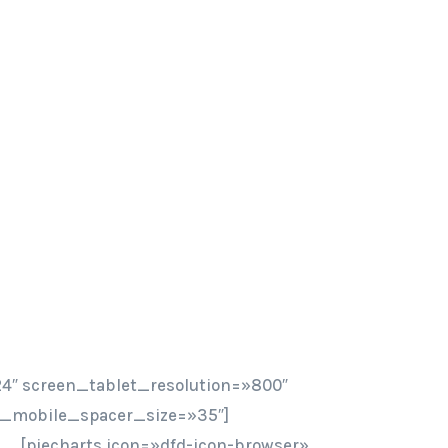
4″ screen_tablet_resolution=»800″
n_mobile_spacer_size=»35″]
[piecharts icon=»dfd-icon-browser»