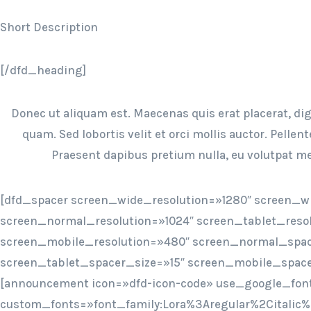
Short Description
[/dfd_heading]
Donec ut aliquam est. Maecenas quis erat placerat, dign
quam. Sed lobortis velit et orci mollis auctor. Pellen
Praesent dapibus pretium nulla, eu volutpat me
[dfd_spacer screen_wide_resolution=»1280″ screen_w
screen_normal_resolution=»1024″ screen_tablet_reso
screen_mobile_resolution=»480″ screen_normal_spac
screen_tablet_spacer_size=»15″ screen_mobile_space
[announcement icon=»dfd-icon-code» use_google_fon
custom_fonts=»font_family:Lora%3Aregular%2Citalic%