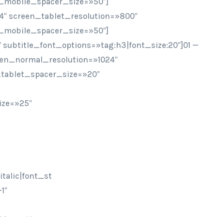
_mobile_spacer_size=»50″]
4″ screen_tablet_resolution=»800″
_mobile_spacer_size=»50″]
″ subtitle_font_options=»tag:h3|font_size:20″]01 —
een_normal_resolution=»1024″
tablet_spacer_size=»20″
ize=»25″
talic|font_st
1″