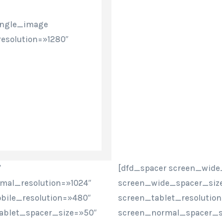
ingle_image
esolution=»1280″
″
[dfd_spacer screen_wide
mal_resolution=»1024″
screen_wide_spacer_size
bile_resolution=»480″
screen_tablet_resolutio
ablet_spacer_size=»50″
screen_normal_spacer_si