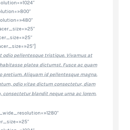
olution=»1024″
lution=»800″
olution=»480″
cer_size=»25″
cer_size=»25″
cer_size=»25″]
t odio pellentesque tristique. Vivamus at
ac habitasse platea dictumst. Fusce ac quam
 pretium. Aliquam id pellentesque magna.
um, odio vitae dictum consectetur, diam
 consectetur blandit neque urna ac lorem.
_wide_resolution=»1280″
r_size=»25″