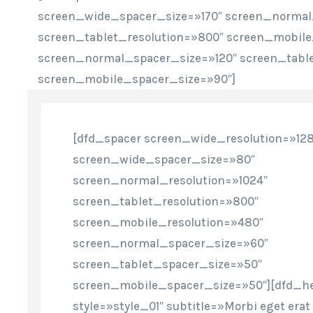
screen_wide_spacer_size=»170″ screen_normal
screen_tablet_resolution=»800″ screen_mobile
screen_normal_spacer_size=»120″ screen_tabl
screen_mobile_spacer_size=»90″]
[dfd_spacer screen_wide_resolution=»12
screen_wide_spacer_size=»80″
screen_normal_resolution=»1024″
screen_tablet_resolution=»800″
screen_mobile_resolution=»480″
screen_normal_spacer_size=»60″
screen_tablet_spacer_size=»50″
screen_mobile_spacer_size=»50″][dfd_h
style=»style_01″ subtitle=»Morbi eget erat 