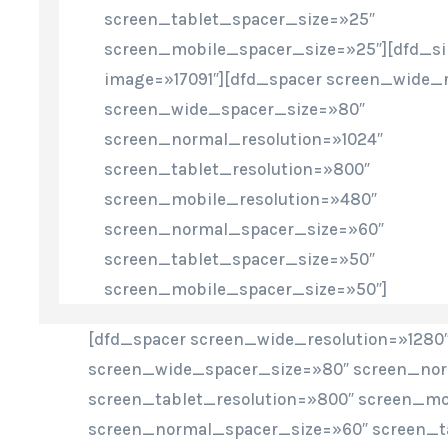
screen_tablet_spacer_size=»25″
screen_mobile_spacer_size=»25″][dfd_s
image=»17091″][dfd_spacer screen_wide_r
screen_wide_spacer_size=»80″
screen_normal_resolution=»1024″
screen_tablet_resolution=»800″
screen_mobile_resolution=»480″
screen_normal_spacer_size=»60″
screen_tablet_spacer_size=»50″
screen_mobile_spacer_size=»50″]
[dfd_spacer screen_wide_resolution=»1280
screen_wide_spacer_size=»80″ screen_nor
screen_tablet_resolution=»800″ screen_mo
screen_normal_spacer_size=»60″ screen_t