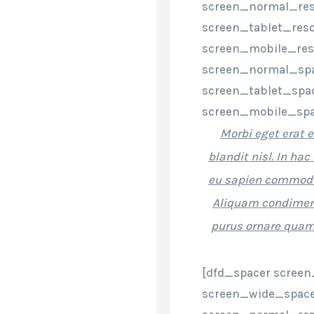
screen_normal_res
screen_tablet_reso
screen_mobile_res
screen_normal_spa
screen_tablet_spa
screen_mobile_spa
Morbi eget erat e
blandit nisl. In h
eu sapien commodo
Aliquam condiment
purus ornare quam,
[dfd_spacer screen
screen_wide_space