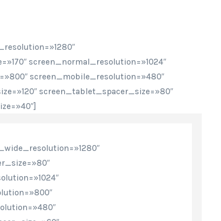
_resolution=»1280″
=»170″ screen_normal_resolution=»1024″
n=»800″ screen_mobile_resolution=»480″
ze=»120″ screen_tablet_spacer_size=»80″
ze=»40″]
_wide_resolution=»1280″
r_size=»80″
olution=»1024″
lution=»800″
olution=»480″