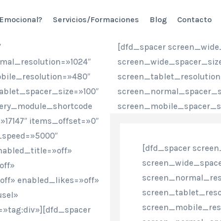
 Emocional?
Servicios/Formaciones
Blog
Contacto
″
[dfd_spacer screen_wide
mal_resolution=»1024″
screen_wide_spacer_size
bile_resolution=»480″
screen_tablet_resolutio
ablet_spacer_size=»100″
screen_normal_spacer_si
lery_module_shortcode
screen_mobile_spacer_si
17147″ items_offset=»0″
_speed=»5000″
[dfd_spacer screen
abled_title=»off»
screen_wide_space
off»
screen_normal_res
ff» enabled_likes=»off»
screen_tablet_reso
usel»
screen_mobile_res
=»tag:div»][dfd_spacer