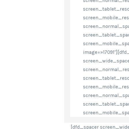
screen_normal_res
screen_tablet_reso
screen_mobile_res
screen_normal_spa
screen_tablet_spa
screen_mobile_spa
image=»17091″][dfd
screen_wide_space
screen_normal_res
screen_tablet_reso
screen_mobile_res
screen_normal_spa
screen_tablet_spa
screen_mobile_spa
[dfd_spacer screen_wide