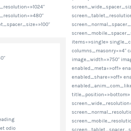
_resolution=»1024″
screen_wide_spacer_siz
_resolution=»480″
screen_tablet_resoluti
et_spacer_size=»100″
screen_normal_spacer_s
screen_mobile_spacer_s
items=»single» single_
columns_masonry=»4″ c
80″
image_width=»750″ imag
enabled_meta=»off» en
enabled_share=»off» en
enabled_anim_com_like=
title_position=»bottom»
screen_wide_resolution
screen_normal_resoluti
eading
screen_mobile_resoluti
et odio
screen_tablet_spacer_s