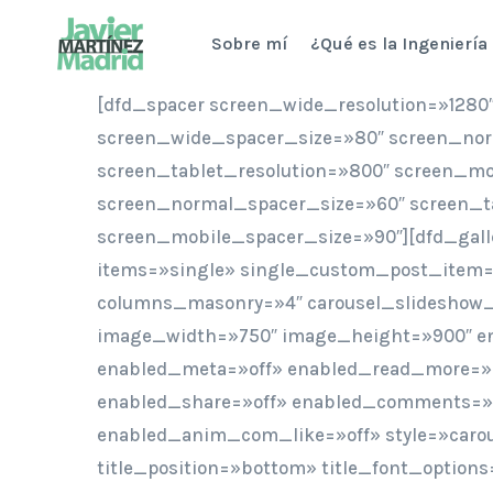
Saltar
Sobre mí
¿Qué es la Ingeniería
al
contenido
[dfd_spacer screen_wide_resolution=»1280
screen_wide_spacer_size=»80″ screen_nor
screen_tablet_resolution=»800″ screen_mo
screen_normal_spacer_size=»60″ screen_t
screen_mobile_spacer_size=»90″][dfd_gal
items=»single» single_custom_post_item=»
columns_masonry=»4″ carousel_slideshow
image_width=»750″ image_height=»900″ en
enabled_meta=»off» enabled_read_more=»
enabled_share=»off» enabled_comments=»o
enabled_anim_com_like=»off» style=»caro
title_position=»bottom» title_font_options