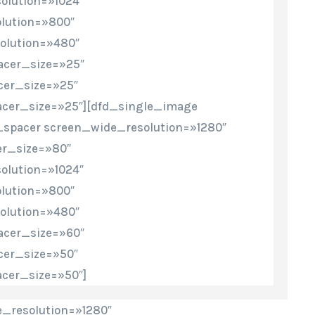
olution=»1024″
lution=»800″
olution=»480″
cer_size=»25″
cer_size=»25″
cer_size=»25″][dfd_single_image
_spacer screen_wide_resolution=»1280″
r_size=»80″
olution=»1024″
lution=»800″
olution=»480″
cer_size=»60″
cer_size=»50″
cer_size=»50″]
_resolution=»1280″