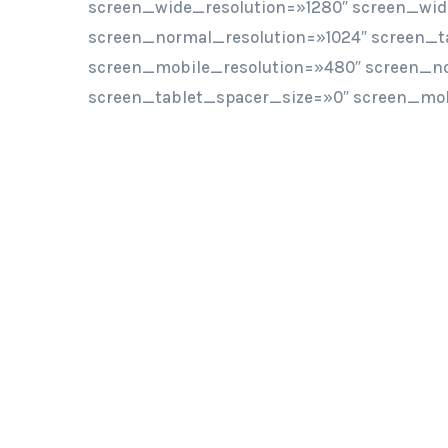
screen_wide_resolution=»1280″ screen_wi
screen_normal_resolution=»1024″ screen_t
screen_mobile_resolution=»480″ screen_n
screen_tablet_spacer_size=»0″ screen_mob