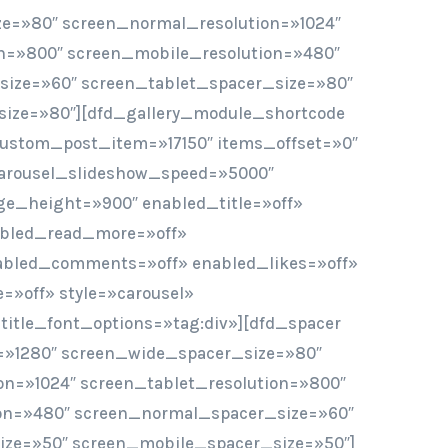
e=»80″ screen_normal_resolution=»1024″
on=»800″ screen_mobile_resolution=»480″
ize=»60″ screen_tablet_spacer_size=»80″
ize=»80″][dfd_gallery_module_shortcode
custom_post_item=»17150″ items_offset=»0″
arousel_slideshow_speed=»5000″
e_height=»900″ enabled_title=»off»
abled_read_more=»off»
abled_comments=»off» enabled_likes=»off»
»off» style=»carousel»
 title_font_options=»tag:div»][dfd_spacer
=»1280″ screen_wide_spacer_size=»80″
on=»1024″ screen_tablet_resolution=»800″
on=»480″ screen_normal_spacer_size=»60″
ize=»50″ screen_mobile_spacer_size=»50″]