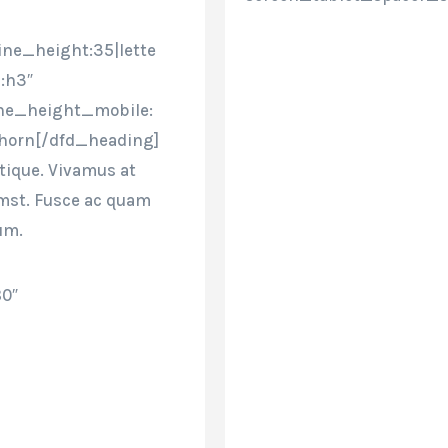
ine_height:35|lette
:h3″
ine_height_mobile:
thorn[/dfd_heading]
stique. Vivamus at
umst. Fusce ac quam
um.
80″