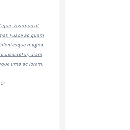
stique. Vivamus at
umst. Fusce ac quam
ellentesque magna.
 consectetur, diam
eque urna ac lorem.
80″