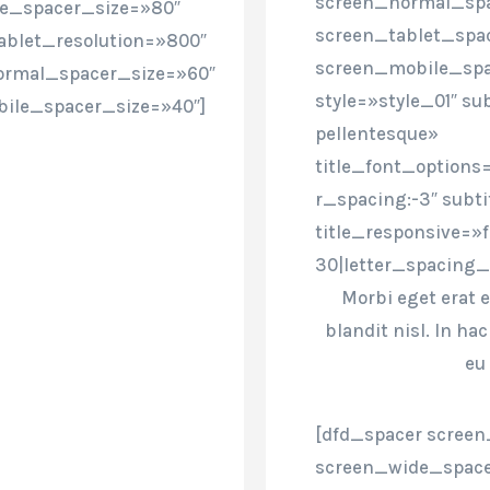
screen_normal_spa
de_spacer_size=»80″
screen_tablet_spa
ablet_resolution=»800″
screen_mobile_spa
ormal_spacer_size=»60″
style=»style_01″ sub
ile_spacer_size=»40″]
pellentesque»
title_font_options=
r_spacing:-3″ subt
title_responsive=»
30|letter_spacing_
Morbi eget erat e
blandit nisl. In h
eu
[dfd_spacer screen
screen_wide_space