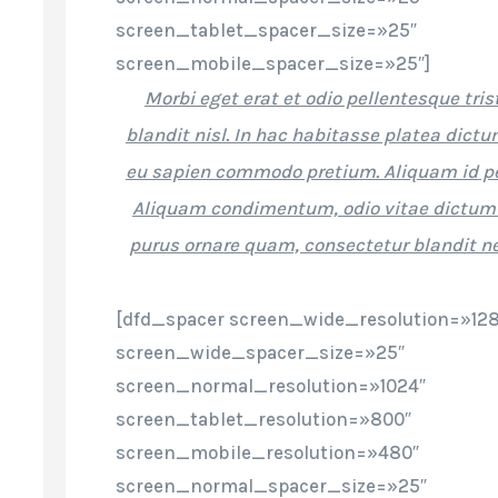
screen_tablet_spacer_size=»25″
screen_mobile_spacer_size=»25″]
Morbi eget erat et odio pellentesque tri
blandit nisl. In hac habitasse platea dict
eu sapien commodo pretium. Aliquam id p
Aliquam condimentum, odio vitae dictum
purus ornare quam, consectetur blandit n
[dfd_spacer screen_wide_resolution=»12
screen_wide_spacer_size=»25″
screen_normal_resolution=»1024″
screen_tablet_resolution=»800″
screen_mobile_resolution=»480″
screen_normal_spacer_size=»25″