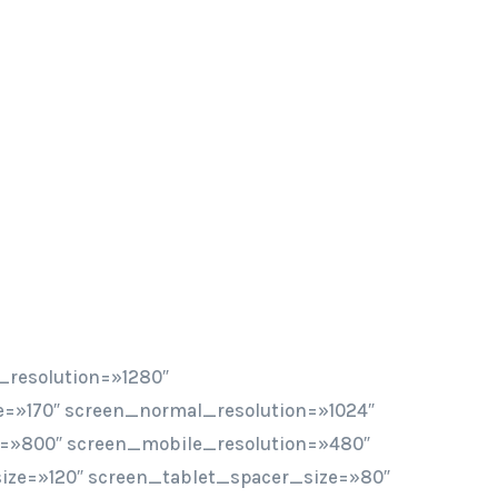
_resolution=»1280″
=»170″ screen_normal_resolution=»1024″
n=»800″ screen_mobile_resolution=»480″
ze=»120″ screen_tablet_spacer_size=»80″