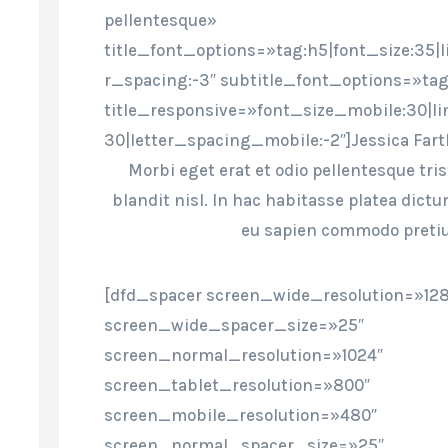
pellentesque»
title_font_options=»tag:h5|font_size:35|l
r_spacing:-3″ subtitle_font_options=»tag
title_responsive=»font_size_mobile:30|l
30|letter_spacing_mobile:-2″]Jessica Far
Morbi eget erat et odio pellentesque tri
blandit nisl. In hac habitasse platea dict
eu sapien commodo preti
[dfd_spacer screen_wide_resolution=»12
screen_wide_spacer_size=»25″
screen_normal_resolution=»1024″
screen_tablet_resolution=»800″
screen_mobile_resolution=»480″
screen_normal_spacer_size=»25″