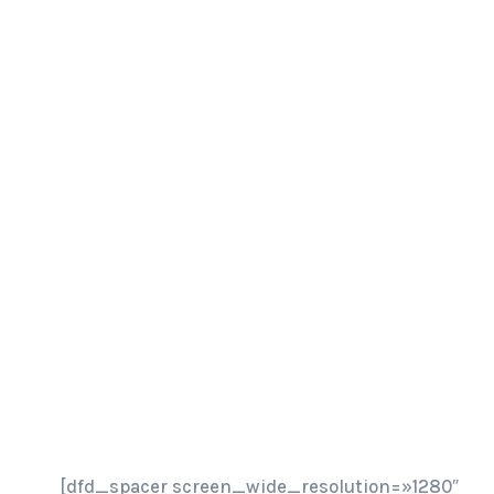
[dfd_spacer screen_wide_resolution=»1280″