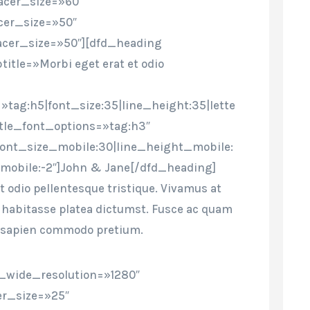
cer_size=»60″
cer_size=»50″
cer_size=»50″][dfd_heading
title=»Morbi eget erat et odio
»tag:h5|font_size:35|line_height:35|lette
itle_font_options=»tag:h3″
font_size_mobile:30|line_height_mobile:
mobile:-2″]John & Jane[/dfd_heading]
t odio pellentesque tristique. Vivamus at
ac habitasse platea dictumst. Fusce ac quam
 sapien commodo pretium.
_wide_resolution=»1280″
r_size=»25″