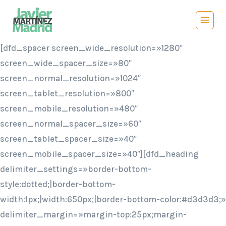
Saltar
al
contenido
[dfd_spacer screen_wide_resolution=»1280″
screen_wide_spacer_size=»80″
screen_normal_resolution=»1024″
screen_tablet_resolution=»800″
screen_mobile_resolution=»480″
screen_normal_spacer_size=»60″
screen_tablet_spacer_size=»40″
screen_mobile_spacer_size=»40″][dfd_heading
delimiter_settings=»border-bottom-
style:dotted;|border-bottom-
width:1px;|width:650px;|border-bottom-color:#d3d3d3;»
delimiter_margin=»margin-top:25px;margin-