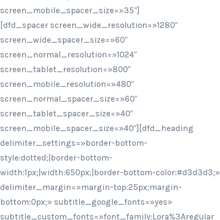
screen_mobile_spacer_size=»35″]
[dfd_spacer screen_wide_resolution=»1280″
screen_wide_spacer_size=»60″
screen_normal_resolution=»1024″
screen_tablet_resolution=»800″
screen_mobile_resolution=»480″
screen_normal_spacer_size=»60″
screen_tablet_spacer_size=»40″
screen_mobile_spacer_size=»40″][dfd_heading
delimiter_settings=»border-bottom-
style:dotted;|border-bottom-
width:1px;|width:650px;|border-bottom-color:#d3d3d3;»
delimiter_margin=»margin-top:25px;margin-
bottom:0px;» subtitle_google_fonts=»yes»
subtitle_custom_fonts=»font_family:Lora%3Aregular