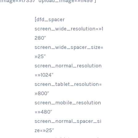
image=»17337″ upload_image=»11499″]
[dfd_spacer
screen_wide_resolution=»1
280″
screen_wide_spacer_size=
»25″
screen_normal_resolution
=»1024″
screen_tablet_resolution=
»800″
screen_mobile_resolution
=»480″
screen_normal_spacer_si
ze=»25″