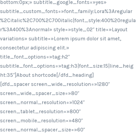
bottom:0px;» subtitle_google_fonts=»yes»
subtitle_custom_fonts=»font_family:Lora%3Aregular
%2Citalic%2C700%2C700italic|font_style:400%20regula
r%3A400%3Anormal» style=»style_02″ title=»Layout
variations» subtitle=»Lorem ipsum dolor sit amet,
consectetur adipiscing elit.»
title_font_options=»tag:h2″
subtitle_font_options=»tag:h3|font_size:15|line_heig
ht:35″]About shortcode[/dfd_heading]
[dfd_spacer screen_wide_resolution=»1280″
screen_wide_spacer_size=»80″
screen_normal_resolution=»1024″
screen_tablet_resolution=»800″
screen_mobile_resolution=»480″
screen_normal_spacer_size=»60″