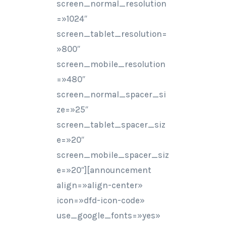
screen_normal_resolution
=»1024″
screen_tablet_resolution=
»800″
screen_mobile_resolution
=»480″
screen_normal_spacer_si
ze=»25″
screen_tablet_spacer_siz
e=»20″
screen_mobile_spacer_siz
e=»20″][announcement
align=»align-center»
icon=»dfd-icon-code»
use_google_fonts=»yes»