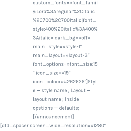
custom_fonts=»font_famil
y:Lora%3Aregular%2Citalic
%2C700%2C700italic|font_
style:400%20italic%3A400%
3Aitalic» dark_bg=»off»
main_style=»style-1″
main_layout=»layout-3″
font_options=»font_size:15
″ icon_size=»19″
icon_color=»#262626″]Styl
e — style name ; Layout —
layout name ; Inside
opstions — defaults;
[/announcement]
[dfd_spacer screen_wide_resolution=»1280″