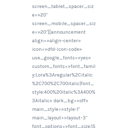
screen_tablet_spacer_siz
e=»20″
screen_mobile_spacer_siz
e=»20″][announcement
align=»align-center»
icon=»dfd-icon-code»
use_google_fonts=»yes»
custom_fonts=»font_famil
y:Lora%3Aregular%2Citalic
%2C700%2C700italic|font_
style:400%20italic%3A400%
3Aitalic» dark_bg=»off»
main_style=»style-1″
main_layout=»layout-3″
font_options=»font_size:15