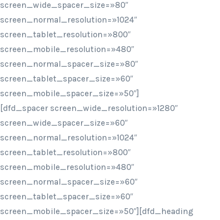
screen_wide_spacer_size=»80″
screen_normal_resolution=»1024″
screen_tablet_resolution=»800″
screen_mobile_resolution=»480″
screen_normal_spacer_size=»80″
screen_tablet_spacer_size=»60″
screen_mobile_spacer_size=»50″]
[dfd_spacer screen_wide_resolution=»1280″
screen_wide_spacer_size=»60″
screen_normal_resolution=»1024″
screen_tablet_resolution=»800″
screen_mobile_resolution=»480″
screen_normal_spacer_size=»60″
screen_tablet_spacer_size=»60″
screen_mobile_spacer_size=»50″][dfd_heading