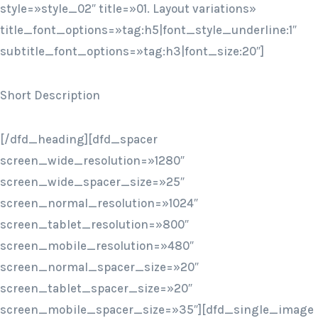
style=»style_02″ title=»01. Layout variations»
title_font_options=»tag:h5|font_style_underline:1″
subtitle_font_options=»tag:h3|font_size:20″]
Short Description
[/dfd_heading][dfd_spacer
screen_wide_resolution=»1280″
screen_wide_spacer_size=»25″
screen_normal_resolution=»1024″
screen_tablet_resolution=»800″
screen_mobile_resolution=»480″
screen_normal_spacer_size=»20″
screen_tablet_spacer_size=»20″
screen_mobile_spacer_size=»35″][dfd_single_image