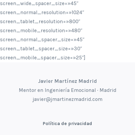
screen_wide_spacer_size=»45″
screen_normal_resolution=»1024″
screen_tablet_resolution=»800″
screen_mobile_resolution=»480″
screen_normal_spacer_size=»45″
screen_tablet_spacer_size=»30″
screen_mobile_spacer_size=»25″]
Javier Martínez Madrid
Mentor en Ingeniería Emocional · Madrid
javier@jmartinezmadrid.com
Política de privacidad