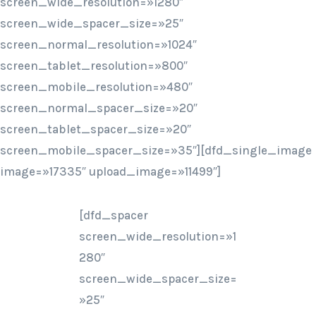
screen_wide_resolution=»1280″
screen_wide_spacer_size=»25″
screen_normal_resolution=»1024″
screen_tablet_resolution=»800″
screen_mobile_resolution=»480″
screen_normal_spacer_size=»20″
screen_tablet_spacer_size=»20″
screen_mobile_spacer_size=»35″][dfd_single_image
image=»17335″ upload_image=»11499″]
[dfd_spacer
screen_wide_resolution=»1
280″
screen_wide_spacer_size=
»25″