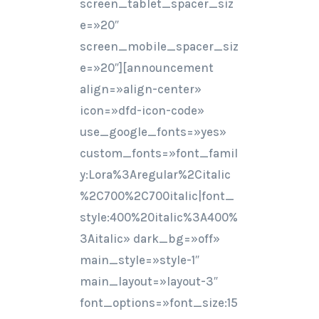
screen_tablet_spacer_siz
e=»20″
screen_mobile_spacer_siz
e=»20″][announcement
align=»align-center»
icon=»dfd-icon-code»
use_google_fonts=»yes»
custom_fonts=»font_famil
y:Lora%3Aregular%2Citalic
%2C700%2C700italic|font_
style:400%20italic%3A400%
3Aitalic» dark_bg=»off»
main_style=»style-1″
main_layout=»layout-3″
font_options=»font_size:15