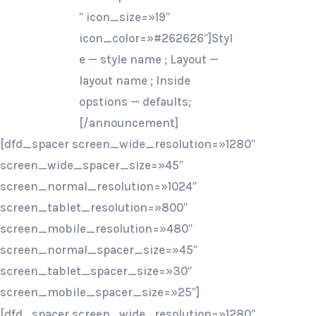
″ icon_size=»19″
icon_color=»#262626″]Styl
e — style name ; Layout —
layout name ; Inside
opstions — defaults;
[/announcement]
[dfd_spacer screen_wide_resolution=»1280″
screen_wide_spacer_size=»45″
screen_normal_resolution=»1024″
screen_tablet_resolution=»800″
screen_mobile_resolution=»480″
screen_normal_spacer_size=»45″
screen_tablet_spacer_size=»30″
screen_mobile_spacer_size=»25″]
[dfd_spacer screen_wide_resolution=»1280″