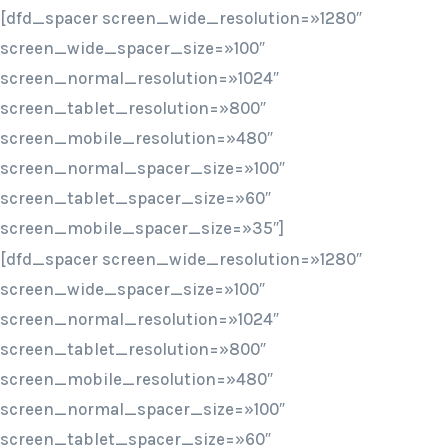
[dfd_spacer screen_wide_resolution=»1280″
screen_wide_spacer_size=»100″
screen_normal_resolution=»1024″
screen_tablet_resolution=»800″
screen_mobile_resolution=»480″
screen_normal_spacer_size=»100″
screen_tablet_spacer_size=»60″
screen_mobile_spacer_size=»35″]
[dfd_spacer screen_wide_resolution=»1280″
screen_wide_spacer_size=»100″
screen_normal_resolution=»1024″
screen_tablet_resolution=»800″
screen_mobile_resolution=»480″
screen_normal_spacer_size=»100″
screen_tablet_spacer_size=»60″