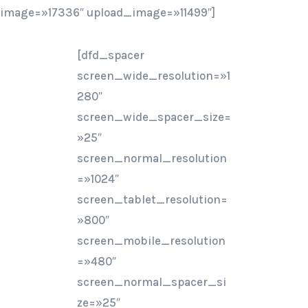
image=»17336″ upload_image=»11499″]
[dfd_spacer
screen_wide_resolution=»1
280″
screen_wide_spacer_size=
»25″
screen_normal_resolution
=»1024″
screen_tablet_resolution=
»800″
screen_mobile_resolution
=»480″
screen_normal_spacer_si
ze=»25″