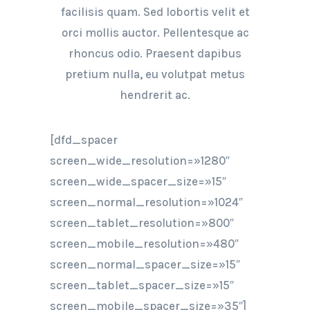
facilisis quam. Sed lobortis velit et
orci mollis auctor. Pellentesque ac
rhoncus odio. Praesent dapibus
pretium nulla, eu volutpat metus
hendrerit ac.
[dfd_spacer
screen_wide_resolution=»1280″
screen_wide_spacer_size=»15″
screen_normal_resolution=»1024″
screen_tablet_resolution=»800″
screen_mobile_resolution=»480″
screen_normal_spacer_size=»15″
screen_tablet_spacer_size=»15″
screen_mobile_spacer_size=»35″]