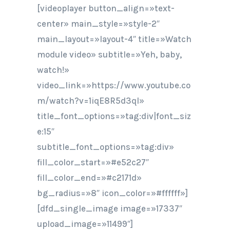
[videoplayer button_align=»text-
center» main_style=»style-2″
main_layout=»layout-4″ title=»Watch
module video» subtitle=»Yeh, baby,
watch!»
video_link=»https://www.youtube.co
m/watch?v=1iqE8R5d3qI»
title_font_options=»tag:div|font_siz
e:15″
subtitle_font_options=»tag:div»
fill_color_start=»#e52c27″
fill_color_end=»#c2171d»
bg_radius=»8″ icon_color=»#ffffff»]
[dfd_single_image image=»17337″
upload_image=»11499″]