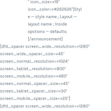
″ icon_size=»19″
icon_color=»#262626″]Styl
e — style name ; Layout —
layout name ; Inside
opstions — defaults;
[/announcement]
[dfd_spacer screen_wide_resolution=»1280″
screen_wide_spacer_size=»45″
screen_normal_resolution=»1024″
screen_tablet_resolution=»800″
screen_mobile_resolution=»480″
screen_normal_spacer_size=»45″
screen_tablet_spacer_size=»30″
screen_mobile_spacer_size=»25″]
[dfd_spacer screen_wide_resolution=»1280″