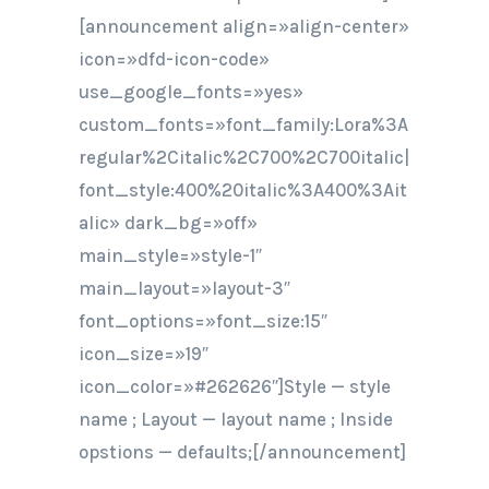
[announcement align=»align-center»
icon=»dfd-icon-code»
use_google_fonts=»yes»
custom_fonts=»font_family:Lora%3A
regular%2Citalic%2C700%2C700italic|
font_style:400%20italic%3A400%3Ait
alic» dark_bg=»off»
main_style=»style-1″
main_layout=»layout-3″
font_options=»font_size:15″
icon_size=»19″
icon_color=»#262626″]Style — style
name ; Layout — layout name ; Inside
opstions — defaults;[/announcement]