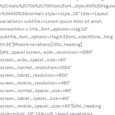
%2Citalic%2C700%2C700italic|font_style:400%20regula
r%3A400%3Anormal» style=»style_02″ title=»Layout
variations» subtitle=»Lorem ipsum dolor sit amet,
consectetur.» title_font_options=»tag:h2″
subtitle_font_options=»tag:h3|font_size:15|line_heig
ht:35″]Module variations[/dfd_heading]
[dfd_spacer screen_wide_resolution=»1280″
screen_wide_spacer_size=»60″
screen_normal_resolution=»1024″
screen_tablet_resolution=»800″
screen_mobile_resolution=»480″
screen_normal_spacer_size=»60″
screen_tablet_spacer_size=»60″
screen_mobile_spacer_size=»50″][dfd_heading
style=»style_02″ title=»01. Layout variations»