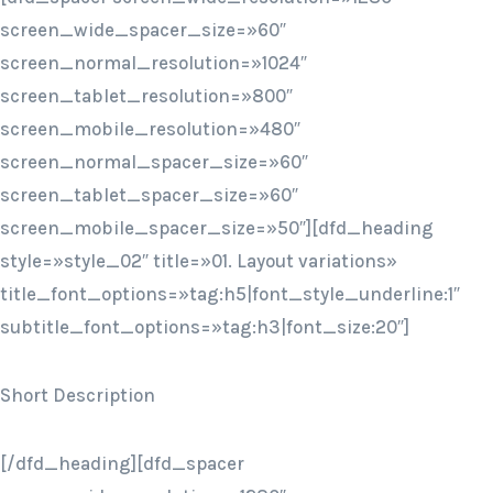
screen_wide_spacer_size=»60″
screen_normal_resolution=»1024″
screen_tablet_resolution=»800″
screen_mobile_resolution=»480″
screen_normal_spacer_size=»60″
screen_tablet_spacer_size=»60″
screen_mobile_spacer_size=»50″][dfd_heading
style=»style_02″ title=»01. Layout variations»
title_font_options=»tag:h5|font_style_underline:1″
subtitle_font_options=»tag:h3|font_size:20″]
Short Description
[/dfd_heading][dfd_spacer