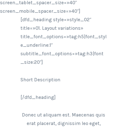
screen_tablet_spacer_size=»40″
screen_mobile_spacer_size=»40″]
[dfd_heading style=»style_02″
title=»01. Layout variations»
title_font_options=»tag:h5|font_styl
e_underline:1″
subtitle_font_options=»tag:h3|font
_size:20″]
Short Description
[/dfd_heading]
Donec ut aliquam est. Maecenas quis
erat placerat, dignissim leo eget,