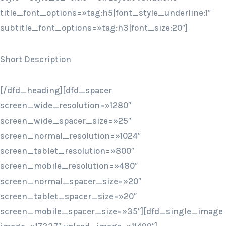
title_font_options=»tag:h5|font_style_underline:1″
subtitle_font_options=»tag:h3|font_size:20″]
Short Description
[/dfd_heading][dfd_spacer
screen_wide_resolution=»1280″
screen_wide_spacer_size=»25″
screen_normal_resolution=»1024″
screen_tablet_resolution=»800″
screen_mobile_resolution=»480″
screen_normal_spacer_size=»20″
screen_tablet_spacer_size=»20″
screen_mobile_spacer_size=»35″][dfd_single_image